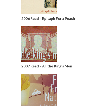
2006 Read – Epitaph For a Peach
2007 Read – All the King’s Men