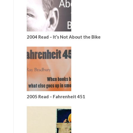
2004 Read – It’s Not About the Bike
2005 Read – Fahrenheit 451