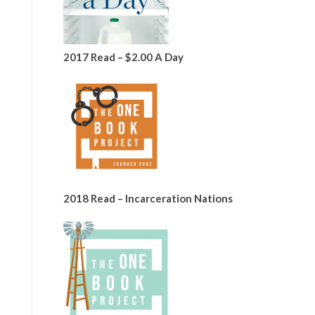
2017 Read – $2.00 A Day
2018 Read – Incarceration Nations