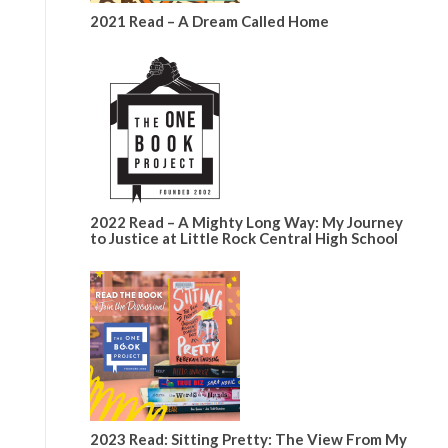
2021 Read – A Dream Called Home
2022 Read – A Mighty Long Way: My Journey
to Justice at Little Rock Central High School
2023 Read: Sitting Pretty: The View From My