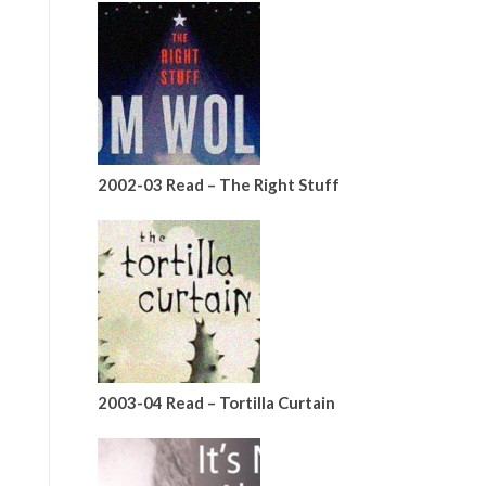
2002-03 Read – The Right Stuff
2003-04 Read – Tortilla Curtain