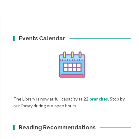
Events Calendar
The Library is now at full capacity at 22
branches
. Stop by
our library during our open hours.
Reading Recommendations