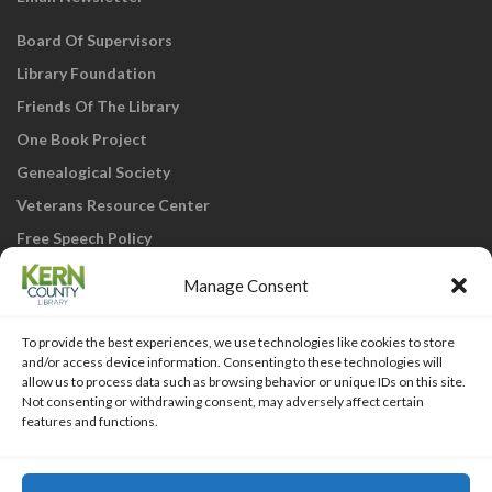
Board Of Supervisors
Library Foundation
Friends Of The Library
One Book Project
Genealogical Society
Veterans Resource Center
Free Speech Policy
Manage Consent
To provide the best experiences, we use technologies like cookies to store
and/or access device information. Consenting to these technologies will
allow us to process data such as browsing behavior or unique IDs on this site.
Not consenting or withdrawing consent, may adversely affect certain
KCL Home
Library Catalog
SJVLS System
features and functions.
Staff Webmail
Staff Intranet
Site Map
Our eLibrary is open 24/7! Get your
reads ANYtime when you get them
Access Account