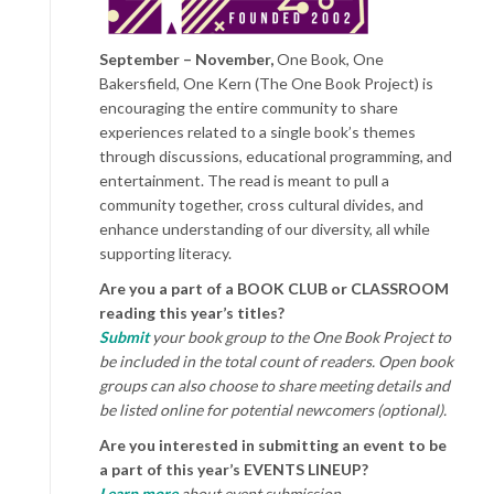
September – November,
One Book, One
Bakersfield, One Kern (The One Book Project) is
encouraging the entire community to share
experiences related to a single book’s themes
through discussions, educational programming, and
entertainment. The read is meant to pull a
community together, cross cultural divides, and
enhance understanding of our diversity, all while
supporting literacy.
Are you a part of a BOOK CLUB or CLASSROOM
reading this year’s titles?
Submit
your book group to the One Book Project to
be included in the total count of readers. Open book
groups can also choose to share meeting details and
be listed online for potential newcomers (optional).
Are you interested in submitting an event to be
a part of this year’s EVENTS LINEUP?
Learn more
about event submission.