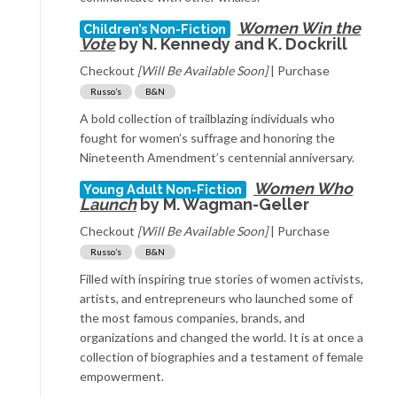
Women Win the
Children’s Non-Fiction
Vote
by N. Kennedy and K. Dockrill
Checkout
[Will Be Available Soon]
| Purchase
Russo’s
B&N
A bold collection of trailblazing individuals who
fought for women’s suffrage and honoring the
Nineteenth Amendment’s centennial anniversary.
Women Who
Young Adult Non-Fiction
Launch
by M. Wagman-Geller
Checkout
[Will Be Available Soon]
| Purchase
Russo’s
B&N
Filled with inspiring true stories of women activists,
artists, and entrepreneurs who launched some of
the most famous companies, brands, and
organizations and changed the world. It is at once a
collection of biographies and a testament of female
empowerment.