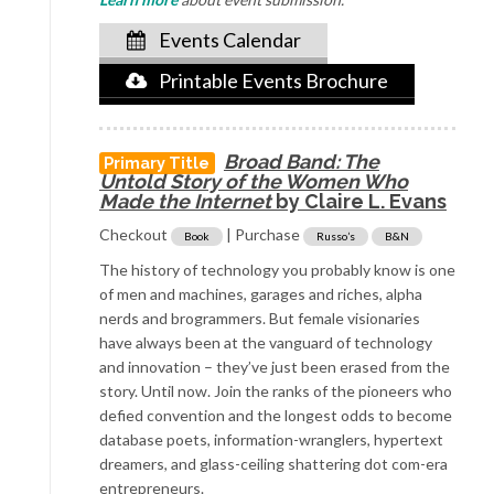
Events Calendar
Printable Events Brochure
Broad Band: The
Primary Title
Untold
Story of the Women Who
Made the Internet
by Claire L. Evans
Checkout
| Purchase
Book
Russo’s
B&N
The history of technology you probably know is one
of men and machines, garages and riches, alpha
nerds and brogrammers. But female visionaries
have always been at the vanguard of technology
and innovation – they’ve just been erased from the
story. Until now. Join the ranks of the pioneers who
defied convention and the longest odds to become
database poets, information-wranglers, hypertext
dreamers, and glass-ceiling shattering dot com-era
entrepreneurs.