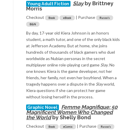
Slay
by Brittney
Young Adult Fiction
Morris
Checkout
| Purchase
Book
eBook
Russo’s
B&N
By day, 17-year old Kiera Johnson is an honors
student, a math tutor, and one of the only black kids
at Jefferson Academy. But at home, she joins
hundreds of thousands of black gamers who duel
worldwide as Nubian personas in the secret
multiplayer online role-playing card game
Slay
. No
one knows Kiera is the game developer, not her
friends, her family, not even her boyfriend. When a
tragedy happens over a dispute in the
Slay
world,
Kiera questions if she can protect her game
without losing herself in the process.
Femme Magnifique: 50
Graphic Novel
Magnificent Women Who Changed
the World
by Shelly Bond
Checkout
| Purchase
Book
eComic
Russo’s