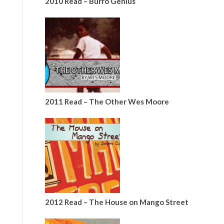
2010 Read – Burro Genius
2011 Read – The Other Wes Moore
2012 Read – The House on Mango Street