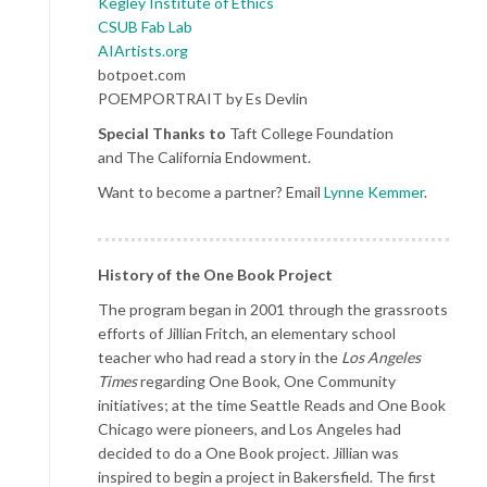
Kegley Institute of Ethics
CSUB Fab Lab
AIArtists.org
botpoet.com
POEMPORTRAIT by Es Devlin
Special Thanks to
Taft College Foundation
and The California Endowment.
Want to become a partner? Email
Lynne Kemmer
.
History of the One Book Project
The program began in 2001 through the grassroots
efforts of Jillian Fritch, an elementary school
teacher who had read a story in the
Los Angeles
Times
regarding One Book, One Community
initiatives; at the time Seattle Reads and One Book
Chicago were pioneers, and Los Angeles had
decided to do a One Book project. Jillian was
inspired to begin a project in Bakersfield. The first