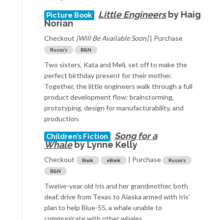
Little Engineers
by Haig
Picture Book
Norian
Checkout
[Will Be Available Soon]
| Purchase
Russo’s
B&N
Two sisters, Kata and Meli, set off to make the
perfect birthday present for their mother.
Together, the little engineers walk through a full
product development flow: brainstorming,
prototyping, design for manufacturability, and
production.
Song for a
Children’s Fiction
Whale
by Lynne Kelly
Checkout
| Purchase
Book
eBook
Russo’s
B&N
Twelve-year old Iris and her grandmother, both
deaf, drive from Texas to Alaska armed with Iris’
plan to help Blue-55, a whale unable to
communicate with other whales.