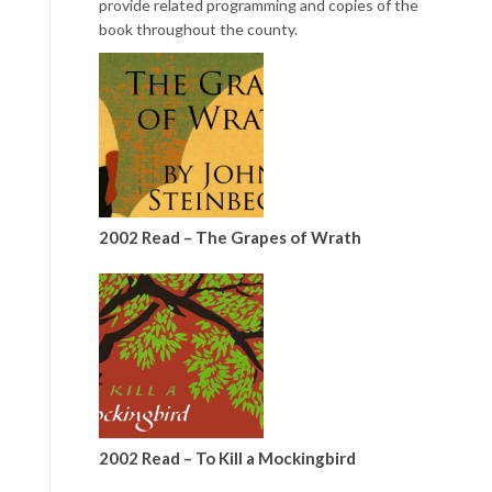
provide related programming and copies of the
book throughout the county.
2002 Read – The Grapes of Wrath
2002 Read – To Kill a Mockingbird