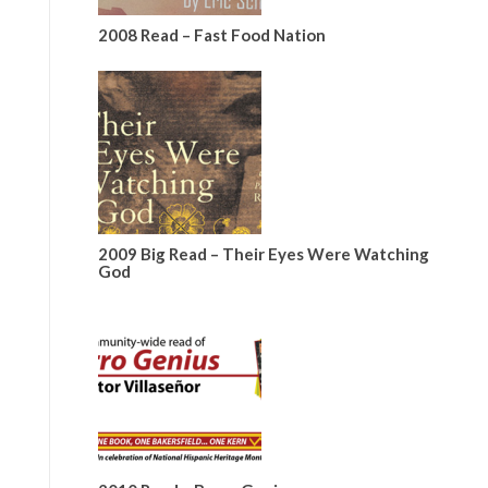
2008 Read – Fast Food Nation
2009 Big Read – Their Eyes Were Watching
God