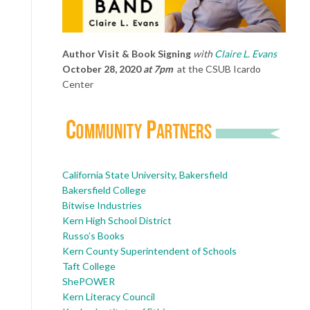
Author Visit & Book Signing
with
Claire L. Evans
October 28, 2020
at 7pm
at the CSUB Icardo
Center
California State University, Bakersfield
Bakersfield College
Bitwise Industries
Kern High School District
Russo’s Books
Kern County Superintendent of Schools
Taft College
ShePOWER
Kern Literacy Council