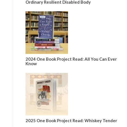
Ordinary Resilient Disabled Body
2024 One Book Project Read: All You Can Ever
Know
2025 One Book Project Read: Whiskey Tender