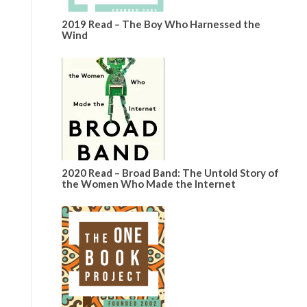
2019 Read – The Boy Who Harnessed the
Wind
2020 Read – Broad Band: The Untold Story of
the Women Who Made the Internet