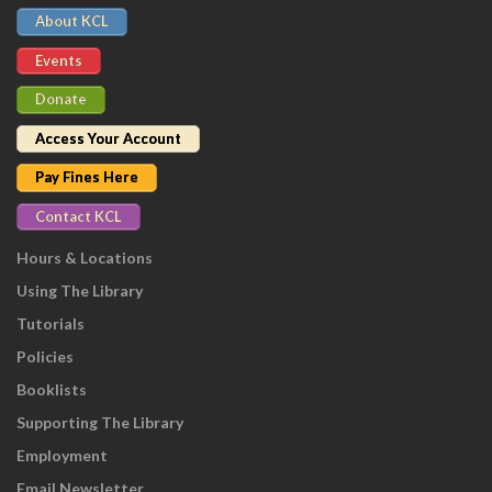
About KCL
Events
Donate
Access Your Account
Pay Fines Here
Contact KCL
Hours & Locations
Using The Library
Tutorials
Policies
Booklists
Supporting The Library
Employment
Email Newsletter