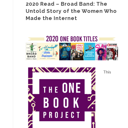
2020 Read – Broad Band: The
Untold Story of the Women Who
Made the Internet
This