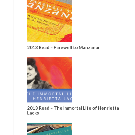
2013 Read – Farewell to Manzanar
2013 Read – The Immortal Life of Henrietta
Lacks