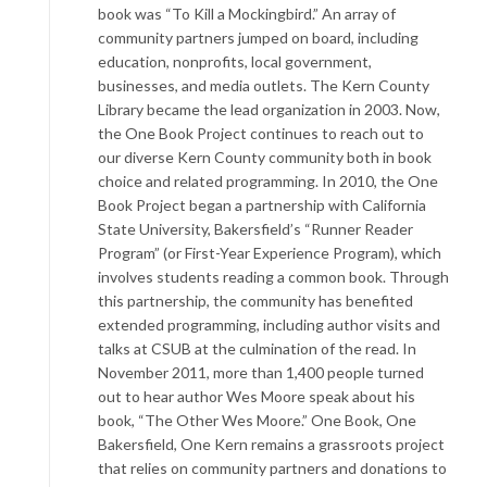
book was “To Kill a Mockingbird.” An array of
community partners jumped on board, including
education, nonprofits, local government,
businesses, and media outlets. The Kern County
Library became the lead organization in 2003. Now,
the One Book Project continues to reach out to
our diverse Kern County community both in book
choice and related programming. In 2010, the One
Book Project began a partnership with California
State University, Bakersfield’s “Runner Reader
Program” (or First-Year Experience Program), which
involves students reading a common book. Through
this partnership, the community has benefited
extended programming, including author visits and
talks at CSUB at the culmination of the read. In
November 2011, more than 1,400 people turned
out to hear author Wes Moore speak about his
book, “The Other Wes Moore.” One Book, One
Bakersfield, One Kern remains a grassroots project
that relies on community partners and donations to