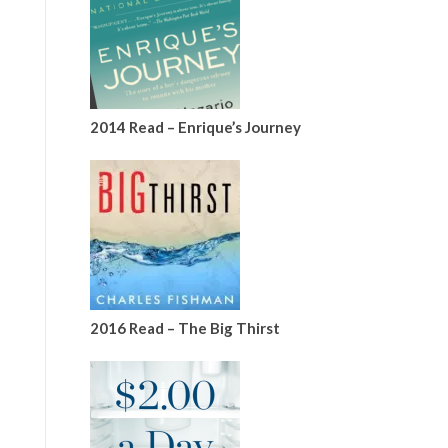
2014 Read – Enrique’s Journey
2016 Read – The Big Thirst