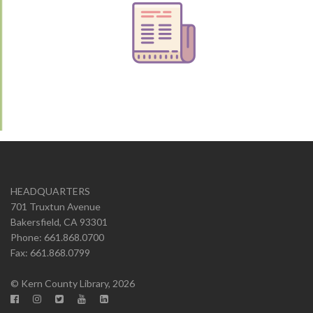
HEADQUARTERS
701 Truxtun Avenue
Bakersfield, CA 93301
Phone: 661.868.0700
Fax: 661.868.0799
© Kern County Library, 2026