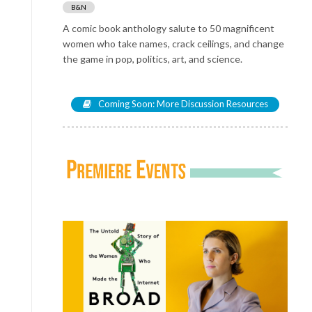
B&N
A comic book anthology salute to 50 magnificent
women who take names, crack ceilings, and change
the game in pop, politics, art, and science.
Coming Soon: More Discussion Resources