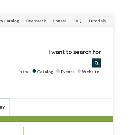
ry Catalog
Beanstack
Donate
FAQ
Tutorials
I want to search for
in the
Catalog
Events
Website
RY