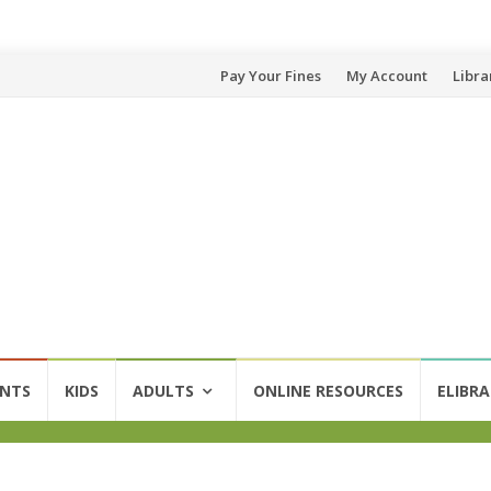
Skip
Pay Your Fines
My Account
Libra
to
content
ENTS
KIDS
ADULTS
ONLINE RESOURCES
ELIBRA