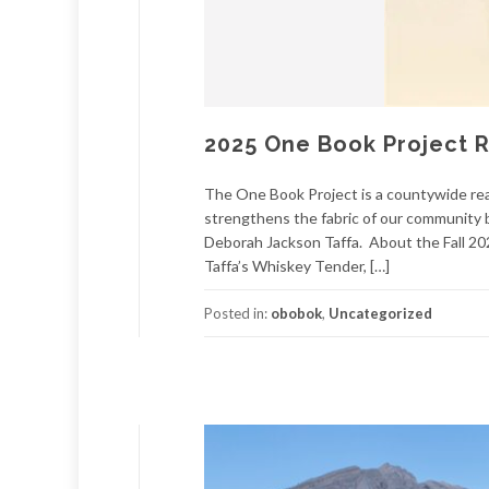
2025 One Book Project 
The One Book Project is a countywide rea
strengthens the fabric of our community 
Deborah Jackson Taffa. About the Fall 2
Taffa’s Whiskey Tender, […]
Posted in:
obobok
,
Uncategorized