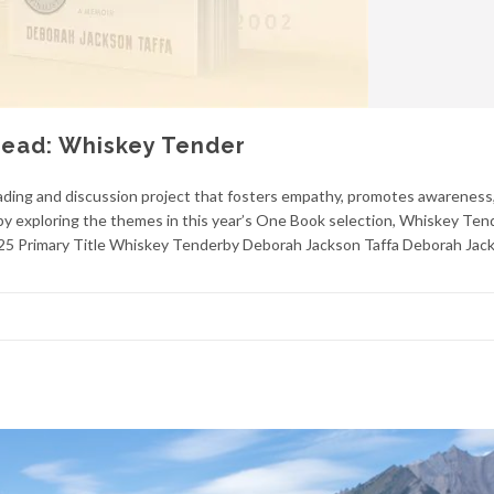
Read: Whiskey Tender
ding and discussion project that fosters empathy, promotes awareness
by exploring the themes in this year’s One Book selection, Whiskey Ten
025 Primary Title Whiskey Tenderby Deborah Jackson Taffa Deborah Jac