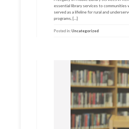
essential library services to communities 
served as a lifeline for rural and underser
programs, […]
Posted in:
Uncategorized