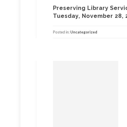
Preserving Library Servi
Tuesday, November 28, 
Posted in:
Uncategorized