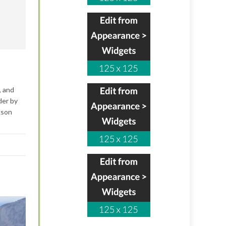
, and
der by
kson