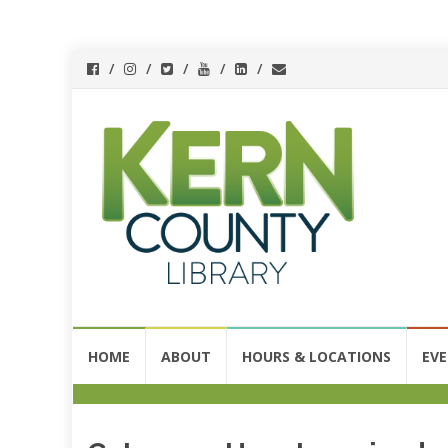
Skip
HOME
ABOUT
HOURS & LOCATIONS
EV
to
content