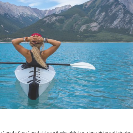
rn County Kern County Library Bookmobile has a long history of bringing