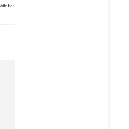
obile has