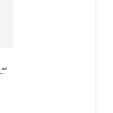
, and
ver