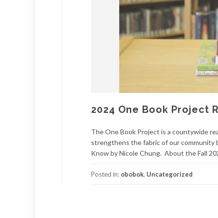
2024 One Book Project R
The One Book Project is a countywide rea
strengthens the fabric of our community b
Know by Nicole Chung. About the Fall 202
Posted in:
obobok
,
Uncategorized