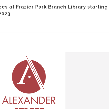
ces at Frazier Park Branch Library starting
2023