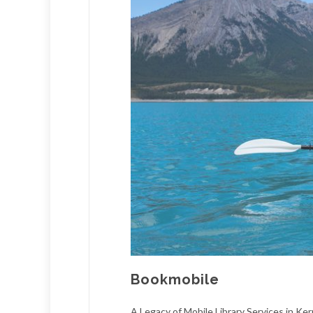
Bookmobile
A Legacy of Mobile Library Services in Ke