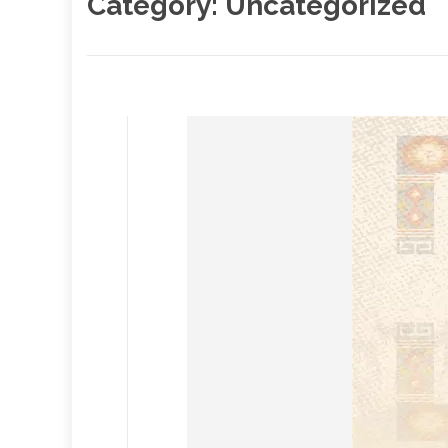
Category:
Uncategorized