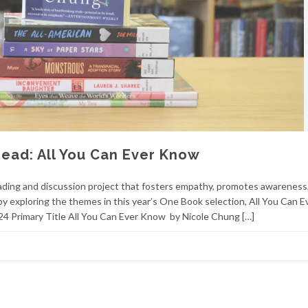
ead: All You Can Ever Know
ding and discussion project that fosters empathy, promotes awareness
y exploring the themes in this year’s One Book selection, All You Can E
4 Primary Title All You Can Ever Know by Nicole Chung […]