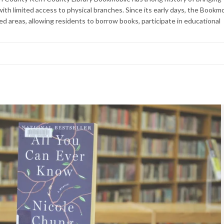
with limited access to physical branches. Since its early days, the Bookm
ved areas, allowing residents to borrow books, participate in educational