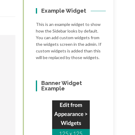
Example Widget
This is an example widget to show
how the Sidebar looks by default.
You can add custom widgets from
the widgets screen in the admin. If
custom widgets is added than this
will be replaced by those widgets.
Banner Widget
Example