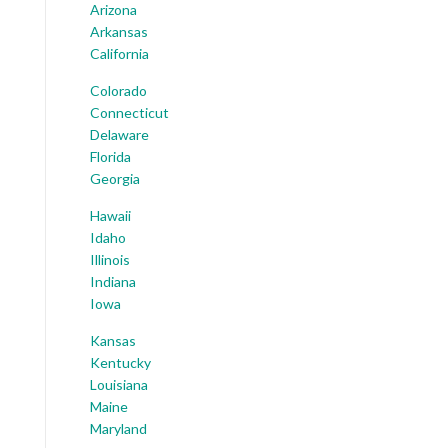
Arizona
Arkansas
California
Colorado
Connecticut
Delaware
Florida
Georgia
Hawaii
Idaho
Illinois
Indiana
Iowa
Kansas
Kentucky
Louisiana
Maine
Maryland