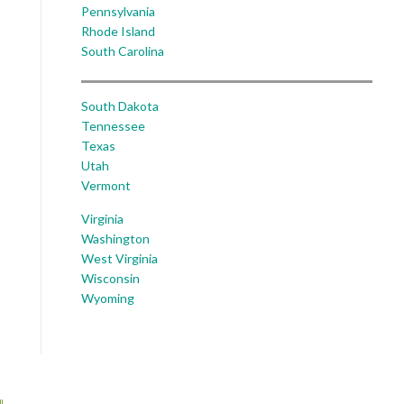
Pennsylvania
Rhode Island
South Carolina
South Dakota
Tennessee
Texas
Utah
Vermont
Virginia
Washington
West Virginia
Wisconsin
Wyoming