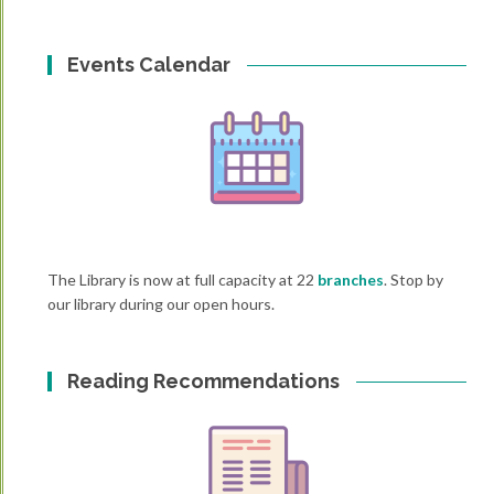
Events Calendar
The Library is now at full capacity at 22
branches
. Stop by
our library during our open hours.
Reading Recommendations