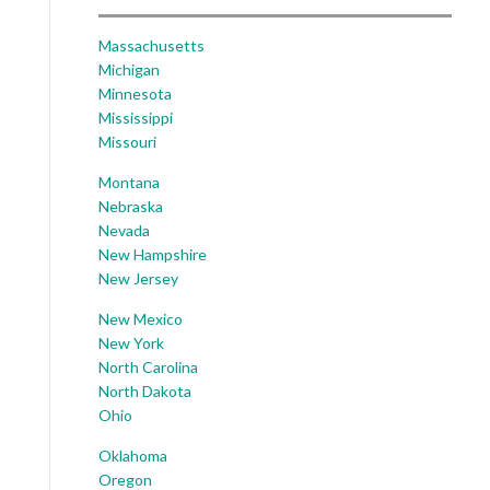
Massachusetts
Michigan
Minnesota
Mississippi
Missouri
Montana
Nebraska
Nevada
New Hampshire
New Jersey
New Mexico
New York
North Carolina
North Dakota
Ohio
Oklahoma
Oregon