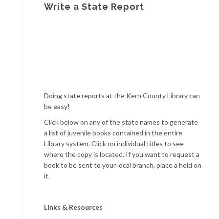
Write a State Report
Doing state reports at the Kern County Library can
be easy!
Click below on any of the state names to generate
a list of juvenile books contained in the entire
Library system. Click on individual titles to see
where the copy is located. If you want to request a
book to be sent to your local branch, place a hold on
it.
Links & Resources