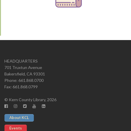
HEADQUARTERS
701 Truxtun Avenue
Bakersfield, CA 93301
Phone: 661.868.0700
Fax: 661.868.0799
© Kern County Library, 2026
About KCL
Events