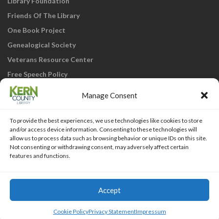
Library Foundation
Friends Of The Library
One Book Project
Genealogical Society
Veterans Resource Center
Free Speech Policy
Manage Consent
To provide the best experiences, we use technologies like cookies to store
and/or access device information. Consenting to these technologies will
allow us to process data such as browsing behavior or unique IDs on this site.
Not consenting or withdrawing consent, may adversely affect certain
KCL Home
Library Catalog
SJVLS System
features and functions.
Staff Webmail
Staff Intranet
Site Map
Our eLibrary is open 24/7! Get your
reads ANYtime when you get them
Access Account
Accept
online; all you need is your FREE Kern
Islemag
powered by
WordPress
County Library card!
Cookie Policy
Privacy Statement
Impressum