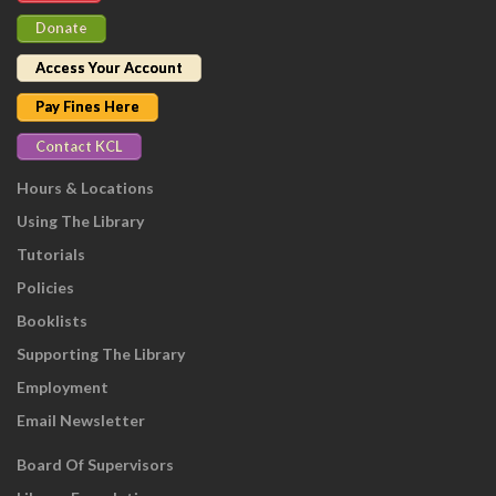
Donate
Access Your Account
Pay Fines Here
Contact KCL
Hours & Locations
Using The Library
Tutorials
Policies
Booklists
Supporting The Library
Employment
Email Newsletter
Board Of Supervisors