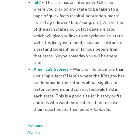
ipl2
– This site has an interactive U.S. map
where you click on any state to be taken to a
page of quick facts (capital, population, motto,
state flag / flower / bird / song, etc.). At the top
of the each state’s quick fact page are tabs
which will give you links to encyclopedias, state
websites (i.e. government, museums, historical
sites) and biographies of famous people from
that state. Maybe someday you will be there,
too!
America’s Stories
– Want to find out more than
just simple facts? Here’s where the Kids.gov has
put information and stories about significant
historical events and current festivals held in
each state. This is a good site for history buffs
and kids who want extra information to make
their report better than good –
fantastic.
Alabama
Alaska