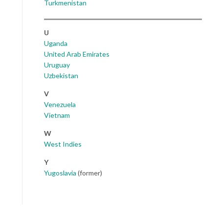
Turkmenistan
U
Uganda
United Arab Emirates
Uruguay
Uzbekistan
V
Venezuela
Vietnam
W
West Indies
Y
Yugoslavia
(former)