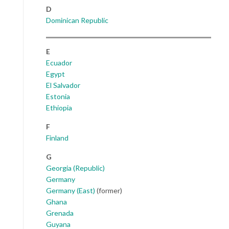
D
Dominican Republic
E
Ecuador
Egypt
El Salvador
Estonia
Ethiopia
F
Finland
G
Georgia (Republic)
Germany
Germany (East)
(former)
Ghana
Grenada
Guyana