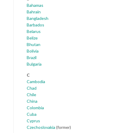
Bahamas
Bahrain
Bangladesh
Barbados
Belarus
Belize
Bhutan
Bolivia
Brazil
Bulgaria
C
Cambodia
Chad
Chile
China
Colombia
Cuba
Cyprus
Czechoslovakia
(former)