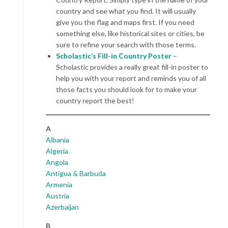
country and see what you find. It will usually
give you the flag and maps first. If you need
something else, like historical sites or cities, be
sure to refine your search with those terms.
Scholastic’s Fill-in Country Poster
–
Scholastic provides a really great fill-in poster to
help you with your report and reminds you of all
those facts you should look for to make your
country report the best!
A
Albania
Algeria
Angola
Antigua & Barbuda
Armenia
Austria
Azerbaijan
B