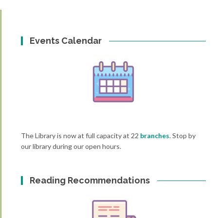
Events Calendar
The Library is now at full capacity at 22
branches
. Stop by
our library during our open hours.
Reading Recommendations