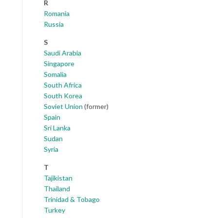
R
Romania
Russia
S
Saudi Arabia
Singapore
Somalia
South Africa
South Korea
Soviet Union
(former)
Spain
Sri Lanka
Sudan
Syria
T
Tajikistan
Thailand
Trinidad & Tobago
Turkey