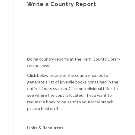
Write a Country Report
Doing country reports at the Kern County Library
can be easy!
Click below on any of the country names to
generate a list of juvenile books contained in the
entire Library system. Click on individual titles to
see where the copy is located. If you want to
request a book to be sent to your local branch,
place a hold on it.
Links & Resources