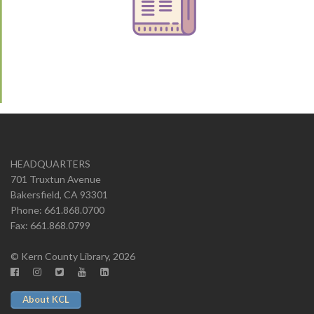
HEADQUARTERS
701 Truxtun Avenue
Bakersfield, CA 93301
Phone: 661.868.0700
Fax: 661.868.0799
© Kern County Library, 2026
About KCL