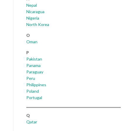
Nepal
Nicaragua
Nigeria
North Korea
O
Oman
P
Pakistan
Panama
Paraguay
Peru
Philippines
Poland
Portugal
Q
Qatar