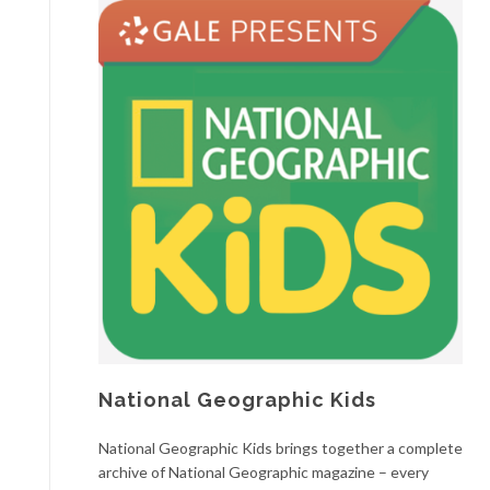
National Geographic Kids
National Geographic Kids brings together a complete
archive of National Geographic magazine – every