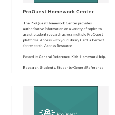
ProQuest Homework Center
The ProQuest Homework Center provides
authoritative information on a variety of topics to
assist student research across multiple ProQuest
platforms. Access with your Library Card • Perfect
for research Access Resource
Posted in:
General Reference
,
Kids-HomeworkHelp
,
Research
,
Students
,
Students-GeneralReference