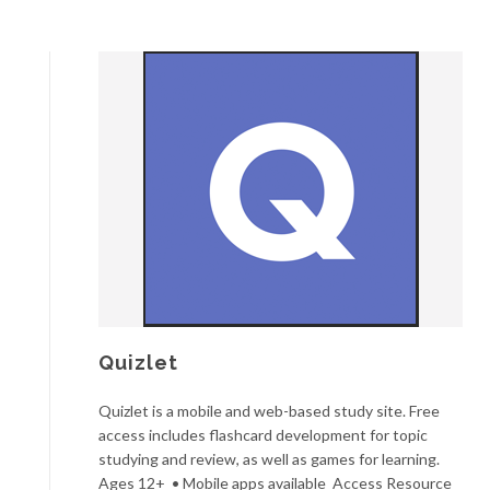
Quizlet
Quizlet is a mobile and web-based study site. Free
access includes flashcard development for topic
studying and review, as well as games for learning.
Ages 12+ • Mobile apps available Access Resource