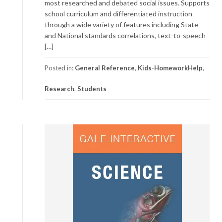
most researched and debated social issues. Supports
school curriculum and differentiated instruction
through a wide variety of features including State
and National standards correlations, text-to-speech
[…]
Posted in:
General Reference
,
Kids-HomeworkHelp
,
Research
,
Students