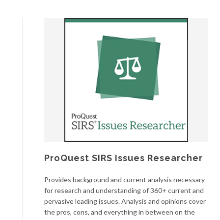
ProQuest SIRS Issues Researcher
Provides background and current analysis necessary
for research and understanding of 360+ current and
pervasive leading issues. Analysis and opinions cover
the pros, cons, and everything in between on the