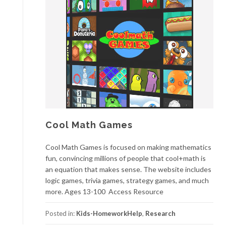
Cool Math Games
Cool Math Games is focused on making mathematics
fun, convincing millions of people that cool+math is
an equation that makes sense. The website includes
logic games, trivia games, strategy games, and much
more. Ages 13-100 Access Resource
Posted in:
Kids-HomeworkHelp
,
Research