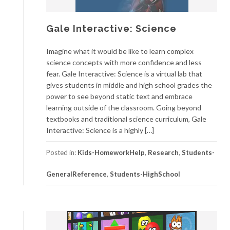
Gale Interactive: Science
Imagine what it would be like to learn complex
science concepts with more confidence and less
fear. Gale Interactive: Science is a virtual lab that
gives students in middle and high school grades the
power to see beyond static text and embrace
learning outside of the classroom. Going beyond
textbooks and traditional science curriculum, Gale
Interactive: Science is a highly […]
Posted in:
Kids-HomeworkHelp
,
Research
,
Students-
GeneralReference
,
Students-HighSchool