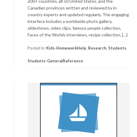
200+ countries, all 50 United States, and the
Canadian provinces written and reviewed by in-
country experts and updated regularly. The engaging
interface includes a worldwide photo gallery,
slideshows, video clips, famous people collection,
Faces of the Worlds interviews, recipe collection, […]
Posted in:
Kids-HomeworkHelp
,
Research
,
Students
,
Students-GeneralReference