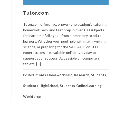
Tutor.com
Tutor.com offers live, one-on-one academic tutoring,
homework help, and test prep in over 100 subjects
for learners of all ages—from elementary to adult
learners. Whether you need help with math, writing,
science, or preparing for the SAT, ACT, or GED,
expert tutors are available online every day to
support your success. Accessible on computers,
tablets, […]
Posted in:
Kids-HomeworkHelp
,
Research
,
Students
,
Students-HighSchool
,
Students-OnlineLearning
,
Workforce