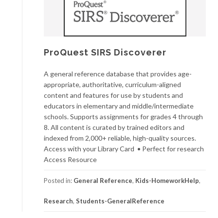
ProQuest SIRS Discoverer
A general reference database that provides age-
appropriate, authoritative, curriculum-aligned
content and features for use by students and
educators in elementary and middle/intermediate
schools. Supports assignments for grades 4 through
8. All content is curated by trained editors and
indexed from 2,000+ reliable, high-quality sources.
Access with your Library Card • Perfect for research
Access Resource
Posted in:
General Reference
,
Kids-HomeworkHelp
,
Research
,
Students-GeneralReference