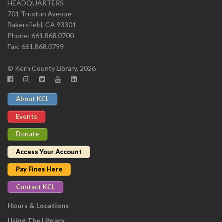
HEADQUARTERS
701 Truxtun Avenue
Bakersfield, CA 93301
Phone: 661.868.0700
Fax: 661.868.0799
© Kern County Library, 2026
About KCL
Events
Donate
Access Your Account
Pay Fines Here
Contact KCL
Hours & Locations
Using The Library