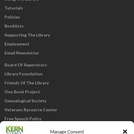
Tutorials
Policies
Booklists
Supporting The Library
Employment
Email Newsletter
Board Of Supervisors
Library Foundation
Friends Of The Library
One Book Project
Genealogical Society
Veterans Resource Center
Free Speech Policy
Manage Consent