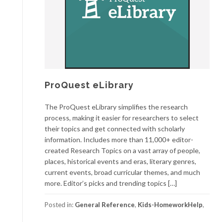
ProQuest eLibrary
The ProQuest eLibrary simplifies the research
process, making it easier for researchers to select
their topics and get connected with scholarly
information. Includes more than 11,000+ editor-
created Research Topics on a vast array of people,
places, historical events and eras, literary genres,
current events, broad curricular themes, and much
more. Editor’s picks and trending topics […]
Posted in:
General Reference
,
Kids-HomeworkHelp
,