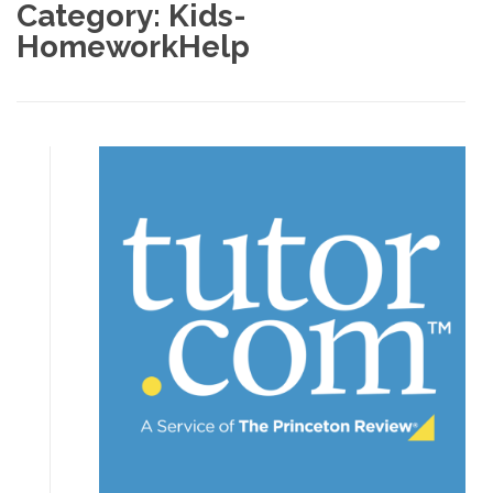
Category:
Kids-
HomeworkHelp