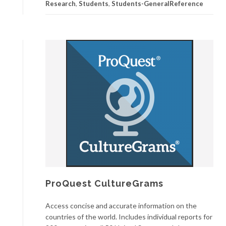
Research
,
Students
,
Students-GeneralReference
ProQuest CultureGrams
Access concise and accurate information on the
countries of the world. Includes individual reports for