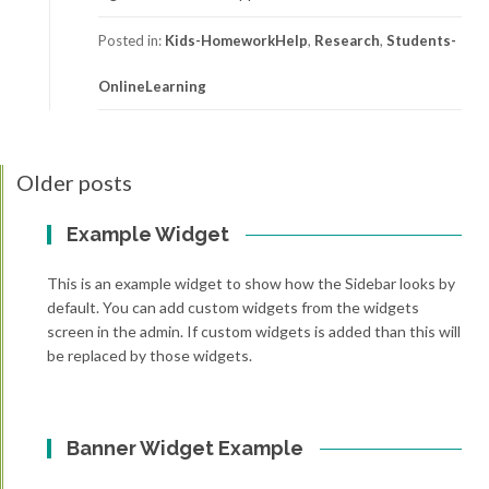
Posted in:
Kids-HomeworkHelp
,
Research
,
Students-
OnlineLearning
Older posts
Posts
navigation
Example Widget
This is an example widget to show how the Sidebar looks by
default. You can add custom widgets from the widgets
screen in the admin. If custom widgets is added than this will
be replaced by those widgets.
Banner Widget Example