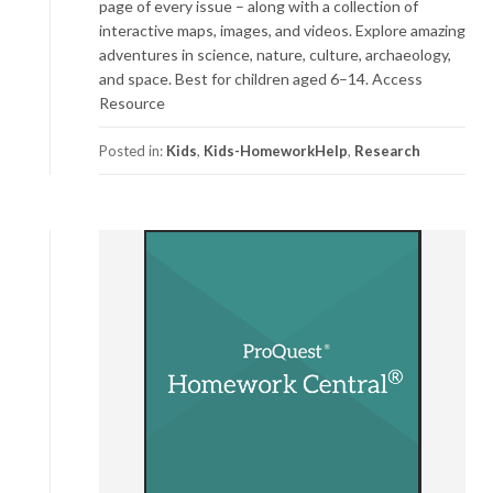
page of every issue – along with a collection of
interactive maps, images, and videos. Explore amazing
adventures in science, nature, culture, archaeology,
and space. Best for children aged 6–14. Access
Resource
Posted in:
Kids
,
Kids-HomeworkHelp
,
Research