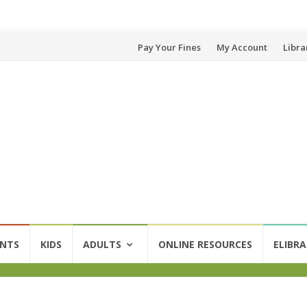
Pay Your Fines
My Account
Libra
ENTS
KIDS
ADULTS
ONLINE RESOURCES
ELIBRA