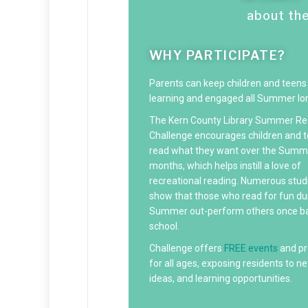
about th
WHY PARTICIPATE?
Parents can keep children and teens
learning and engaged all Summer lo
The Kern County Library Summer Re
Challenge encourages children and t
read what they want over the Summ
months, which helps instill a love of
recreational reading. Numerous stud
show that those who read for fun du
Summer out-perform others once ba
school.
Challenge offers
FREE events
and p
for all ages, exposing residents to new
ideas, and learning opportunities.