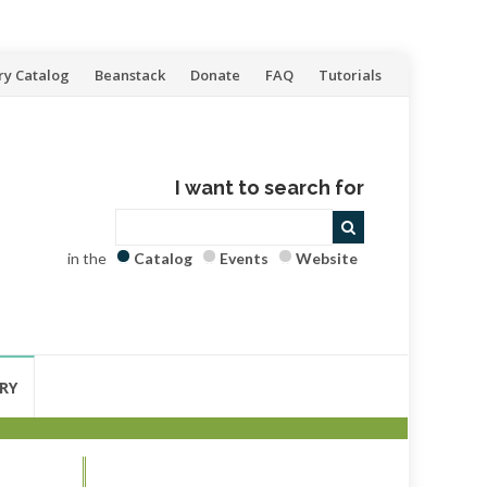
ry Catalog
Beanstack
Donate
FAQ
Tutorials
I want to search for
in the
Catalog
Events
Website
RY