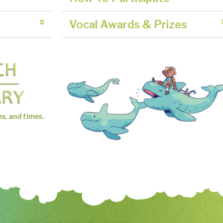
Vocal Awards & Prizes
es, and times.