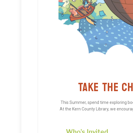
TAKE THE CH
This Summer, spend time exploring book
At the Kern County Library, we encourage
Who's Invited