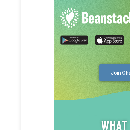
Join Ch
What