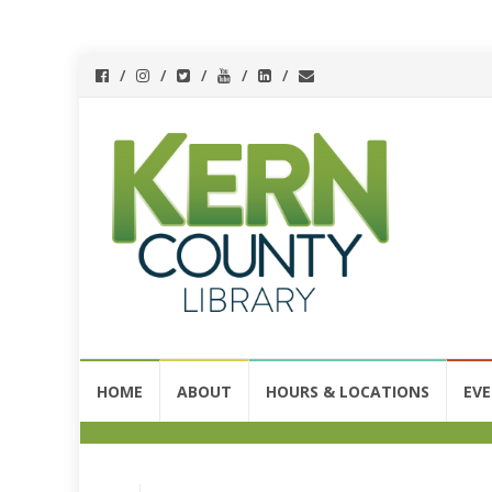
HOME
ABOUT
HOURS & LOCATIONS
EV