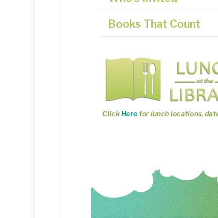
Books That Count
Click
Here
for lunch locations, dat