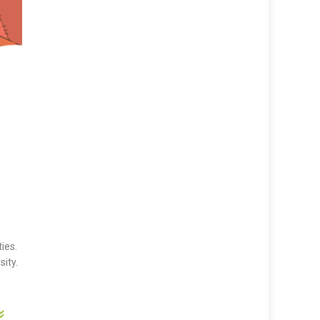
ies.
sity.