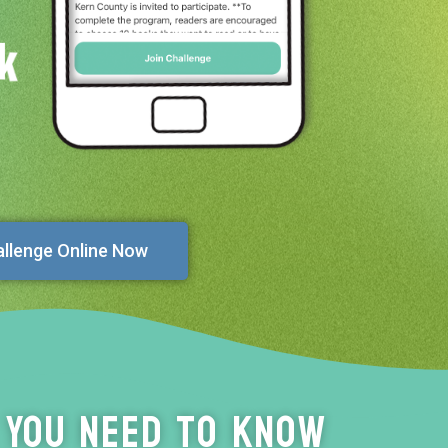
allenge Online Now
 You Need to Know