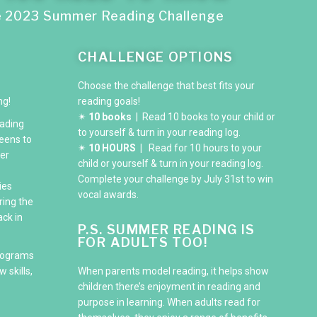
e 2023 Summer Reading Challenge
CHALLENGE OPTIONS
Choose the challenge that best fits your
ng!
reading goals!
✴
10 books
| Read 10 books to your child or
ading
to yourself & turn in your reading log.
eens to
✴
10 HOURS |
Read for 10 hours to your
er
child or yourself & turn in your reading log.
Complete your challenge by July 31st to win
ies
vocal awards.
ring the
ck in
P.S. SUMMER READING IS
FOR ADULTS TOO!
rograms
 skills,
When parents model reading, it helps show
children there’s enjoyment in reading and
purpose in learning. When adults read for