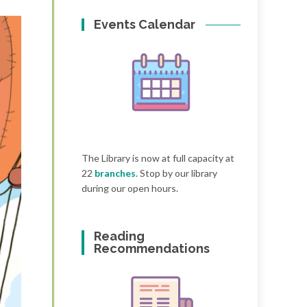
Events Calendar
The Library is now at full capacity at
22
branches
. Stop by our library
during our open hours.
Reading
Recommendations