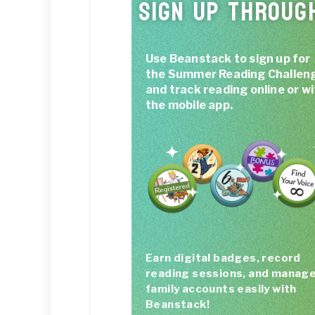
SIGN UP THROUG
Use Beanstack to sign up for
the Summer Reading Challen
and track reading online or w
the mobile app.
Earn digital badges, record
reading sessions, and manag
family accounts easily with
Beanstack!