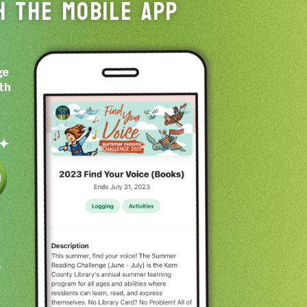
H THE MOBILE APP
ge
ith
e