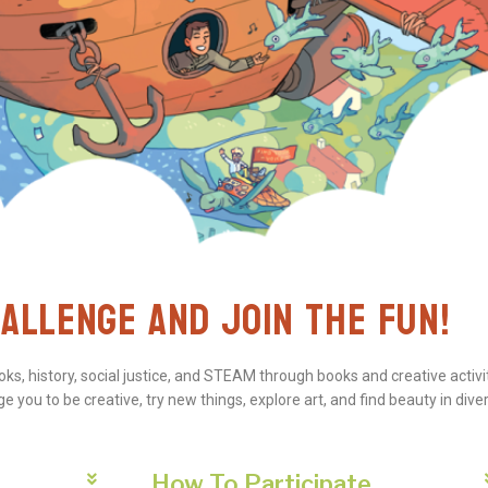
ALLENGE AND JOIN THE FUN!
s, history, social justice, and STEAM through books and creative activit
 you to be creative, try new things, explore art, and find beauty in diver
How To Participate