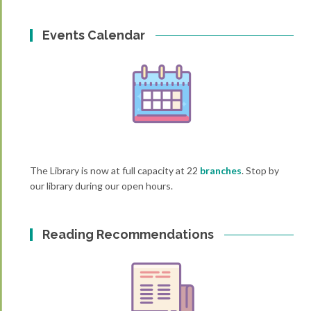
Events Calendar
The Library is now at full capacity at 22
branches
. Stop by
our library during our open hours.
Reading Recommendations