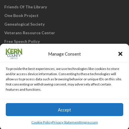
Friends Of The Library
One Book Project
Genealogical Society
Veterans Resource Center
Free Speech Policy
Manage Consent
To provide the best experiences, we use technologies like cookies to store
and/or access device information. Consenting to these technologies will
allow us to process data such as browsing behavior or unique IDs on this site.
Not consenting or withdrawing consent, may adversely affect certain
KCL Home
Library Catalog
SJVLS System
features and functions.
Staff Webmail
Staff Intranet
Site Map
Our eLibrary is open 24/7! Get your
reads ANYtime when you get them
Access Account
Accept
online; all you need is your FREE Kern
Islemag
powered by
WordPress
County Library card!
Cookie Policy
Privacy Statement
Impressum
HTML Snippets
Powered By :
XYZScripts.com