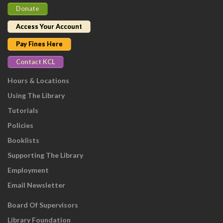
Donate
Access Your Account
Pay Fines Here
Contact KCL
Hours & Locations
Using The Library
Tutorials
Policies
Booklists
Supporting The Library
Employment
Email Newsletter
Board Of Supervisors
Library Foundation