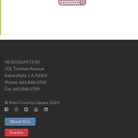
HEADQUARTERS
701 Truxtun Avenue
Bakersfield, CA 93301
Phone: 661.868.0700
Fax: 661.868.0799
© Kern County Library, 2026
About KCL
Events