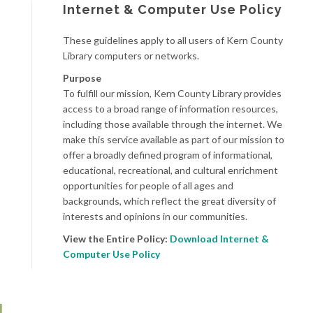
Internet & Computer Use Policy
These guidelines apply to all users of Kern County
Library computers or networks.
Purpose
To fulfill our mission, Kern County Library provides
access to a broad range of information resources,
including those available through the internet. We
make this service available as part of our mission to
offer a broadly defined program of informational,
educational, recreational, and cultural enrichment
opportunities for people of all ages and
backgrounds, which reflect the great diversity of
interests and opinions in our communities.
View the Entire Policy:
Download Internet &
Computer Use Policy