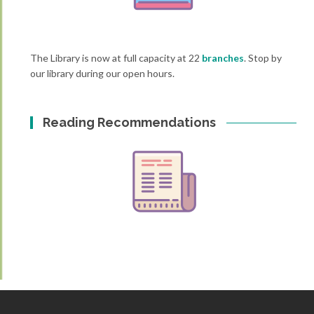
The Library is now at full capacity at 22
branches
. Stop by
our library during our open hours.
Reading Recommendations