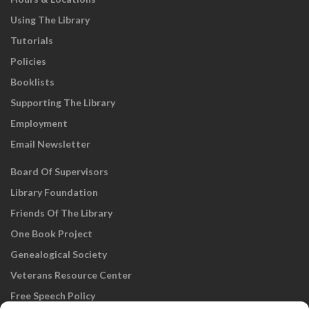
Using The Library
Tutorials
Policies
Booklists
Supporting The Library
Employment
Email Newsletter
Board Of Supervisors
Library Foundation
Friends Of The Library
One Book Project
Genealogical Society
Veterans Resource Center
Free Speech Policy