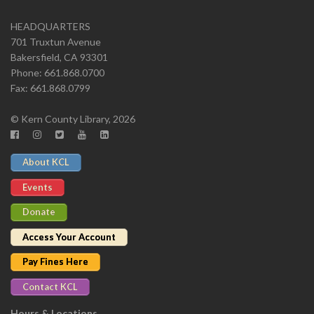
HEADQUARTERS
701 Truxtun Avenue
Bakersfield, CA 93301
Phone: 661.868.0700
Fax: 661.868.0799
© Kern County Library, 2026
About KCL
Events
Donate
Access Your Account
Pay Fines Here
Contact KCL
Hours & Locations