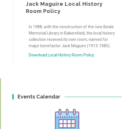
Jack Maguire Local History
Room Policy
In 1988, with the construction of the new Beale
Memorial Library in Bakersfield, the local history
collection received its own room, named for
major benefactor Jack Maguire (1913-1985).
Download Local History Room Policy
Events Calendar