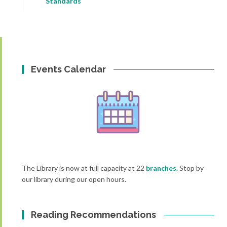
Standards
Events Calendar
The Library is now at full capacity at 22
branches
. Stop by
our library during our open hours.
Reading Recommendations