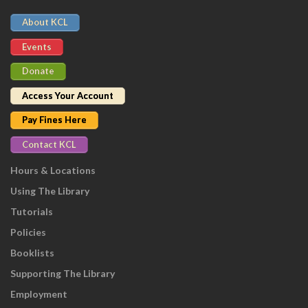
About KCL
Events
Donate
Access Your Account
Pay Fines Here
Contact KCL
Hours & Locations
Using The Library
Tutorials
Policies
Booklists
Supporting The Library
Employment