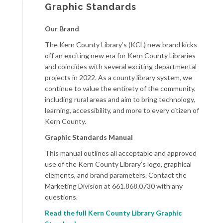
Graphic Standards
Our Brand
The Kern County Library’s (KCL) new brand kicks
off an exciting new era for Kern County Libraries
and coincides with several exciting departmental
projects in 2022. As a county library system, we
continue to value the entirety of the community,
including rural areas and aim to bring technology,
learning, accessibility, and more to every citizen of
Kern County.
Graphic Standards Manual
This manual outlines all acceptable and approved
use of the Kern County Library’s logo, graphical
elements, and brand parameters. Contact the
Marketing Division at 661.868.0730 with any
questions.
Read t
he full Kern County Library Graphic