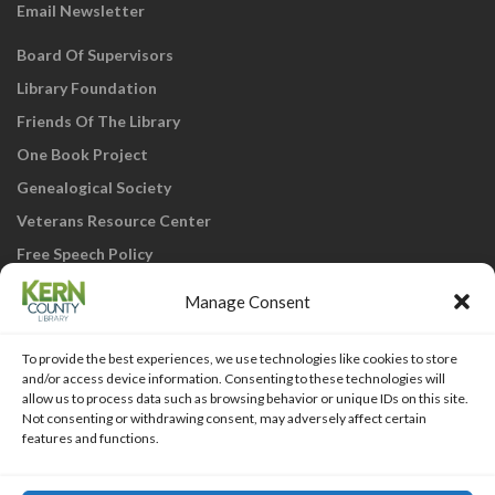
Email Newsletter
Board Of Supervisors
Library Foundation
Friends Of The Library
One Book Project
Genealogical Society
Veterans Resource Center
Free Speech Policy
Manage Consent
To provide the best experiences, we use technologies like cookies to store
and/or access device information. Consenting to these technologies will
allow us to process data such as browsing behavior or unique IDs on this site.
Not consenting or withdrawing consent, may adversely affect certain
KCL Home
Library Catalog
SJVLS System
features and functions.
Staff Webmail
Staff Intranet
Site Map
Our eLibrary is open 24/7! Get your