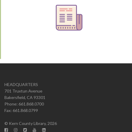
HEADQUARTERS
701 Truxtun Avenue
Bakersfield, CA 93301
Phone: 661.868.0700
Fax: 661.868.0799
© Kern County Library, 2026