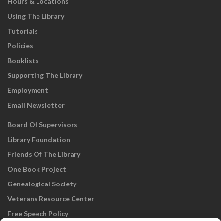
Hours & Locations
Using The Library
Tutorials
Policies
Booklists
Supporting The Library
Employment
Email Newsletter
Board Of Supervisors
Library Foundation
Friends Of The Library
One Book Project
Genealogical Society
Veterans Resource Center
Free Speech Policy