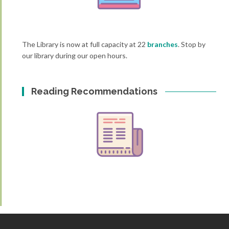
The Library is now at full capacity at 22
branches
. Stop by
our library during our open hours.
Reading Recommendations