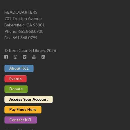
HEADQUARTERS
701 Truxtun Avenue
Bakersfield, CA 93301
Phone: 661.868.0700
Fax: 661.868.0799
© Kern County Library, 2026
About KCL
Events
Donate
Access Your Account
Pay Fines Here
Contact KCL