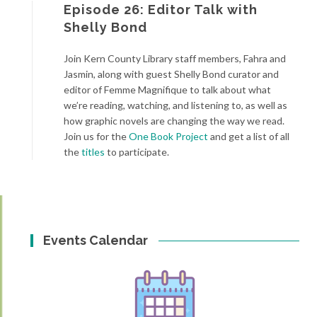
Episode 26: Editor Talk with
Shelly Bond
Join Kern County Library staff members, Fahra and
Jasmin, along with guest Shelly Bond curator and
editor of Femme Magnifique
to talk about what
we’re reading, watching, and listening to, as well as
how graphic novels are changing the way we read.
Join us for the
One Book Project
and get a list of all
the
titles
to participate.
Events Calendar