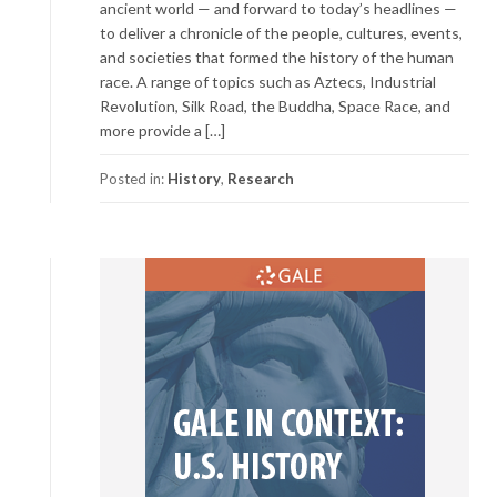
ancient world — and forward to today’s headlines —
to deliver a chronicle of the people, cultures, events,
and societies that formed the history of the human
race. A range of topics such as Aztecs, Industrial
Revolution, Silk Road, the Buddha, Space Race, and
more provide a […]
Posted in:
History
,
Research