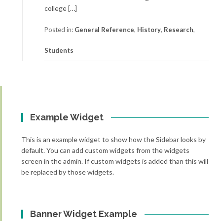
college […]
Posted in:
General Reference
,
History
,
Research
,
Students
Example Widget
This is an example widget to show how the Sidebar looks by
default. You can add custom widgets from the widgets
screen in the admin. If custom widgets is added than this will
be replaced by those widgets.
Banner Widget Example