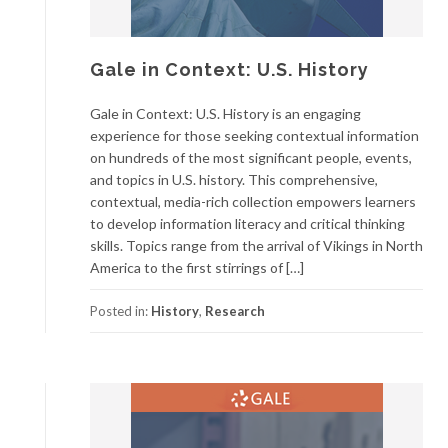
Gale in Context: U.S. History
Gale in Context: U.S. History is an engaging
experience for those seeking contextual information
on hundreds of the most significant people, events,
and topics in U.S. history. This comprehensive,
contextual, media-rich collection empowers learners
to develop information literacy and critical thinking
skills. Topics range from the arrival of Vikings in North
America to the first stirrings of […]
Posted in:
History
,
Research