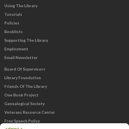
Using The Library
Tutorials
Policies
Booklists
Supporting The Library
Employment
Email Newsletter
Board Of Supervisors
Library Foundation
Friends Of The Library
One Book Project
Genealogical Society
Veterans Resource Center
Free Speech Policy