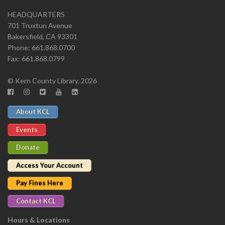
HEADQUARTERS
701 Truxtun Avenue
Bakersfield, CA 93301
Phone: 661.868.0700
Fax: 661.868.0799
© Kern County Library, 2026
About KCL
Events
Donate
Access Your Account
Pay Fines Here
Contact KCL
Hours & Locations