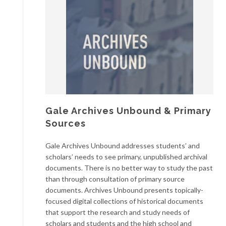
Gale Archives Unbound & Primary
Sources
Gale Archives Unbound addresses students’ and
scholars’ needs to see primary, unpublished archival
documents. There is no better way to study the past
than through consultation of primary source
documents. Archives Unbound presents topically-
focused digital collections of historical documents
that support the research and study needs of
scholars and students and the high school and