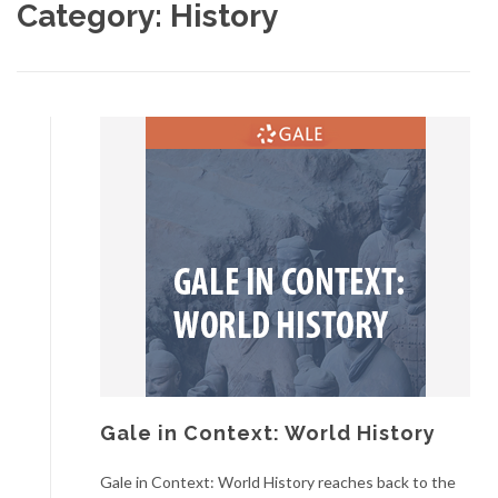
Category:
History
Gale in Context: World History
Gale in Context: World History reaches back to the