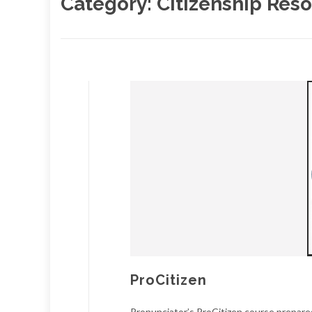
Category:
Citizenship Res
ProCitizen
Pronunciator’s ProCitizen course prepares