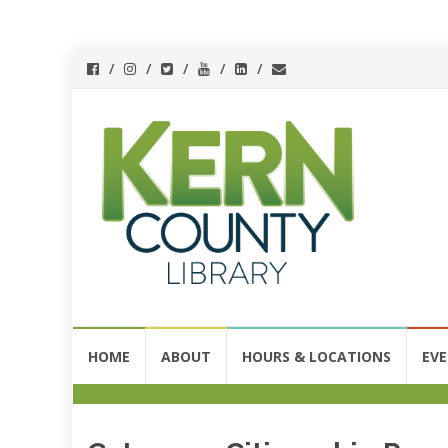
Skip
HOME
ABOUT
HOURS & LOCATIONS
EV
to
content