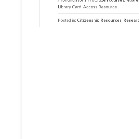
Library Card Access Resource
Posted in:
Citizenship Resources
,
Resear