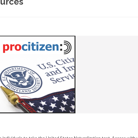
ources
 individuals to take the United States Naturalization test. Access with 