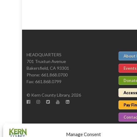
HEADQUARTERS
About
701 Truxtun Avenue
Bakersfield, CA 93301
Events
Phone: 661.868.0700
Donat
Fax: 661.868.0799
Access
© Kern County Library, 2026
Pay Fi
Contac
Manage Consent