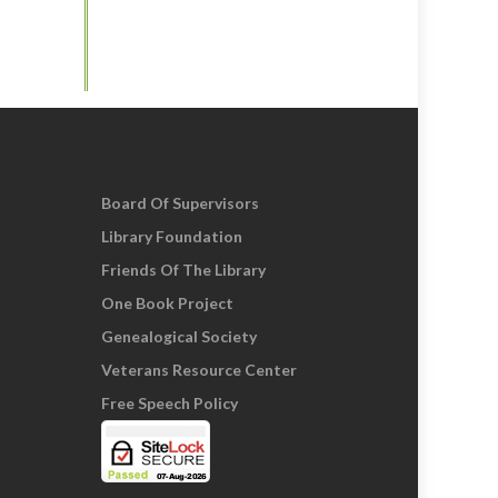
Board Of Supervisors
Library Foundation
Friends Of The Library
One Book Project
Genealogical Society
Veterans Resource Center
Free Speech Policy