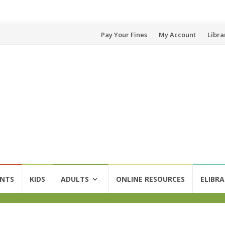
Skip
Pay Your Fines
My Account
Libra
to
content
ENTS
KIDS
ADULTS
ONLINE RESOURCES
ELIBRA