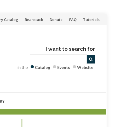
ry Catalog
Beanstack
Donate
FAQ
Tutorials
I want to search for
in the
Catalog
Events
Website
RY