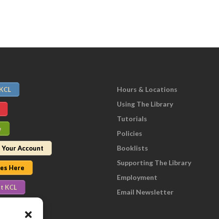
Hours & Locations
 KCL
Using The Library
Tutorials
e
Policies
Booklists
 Your Account
Supporting The Library
nes Here
Employment
t KCL
Email Newsletter