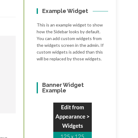
Example Widget
This is an example widget to show
how the Sidebar looks by default.
You can add custom widgets from
the widgets screen in the admin. If
custom widgets is added than this
will be replaced by those widgets.
Banner Widget
Example
your