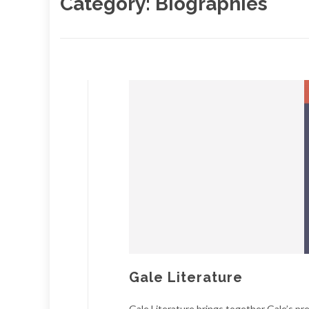
Category:
Biographies
Gale Literature
Gale Literature brings together Gale’s pr