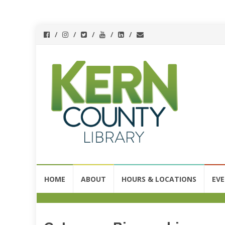
Skip
HOME
ABOUT
HOURS & LOCATIONS
EV
to
content