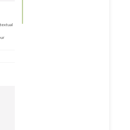
textual
our