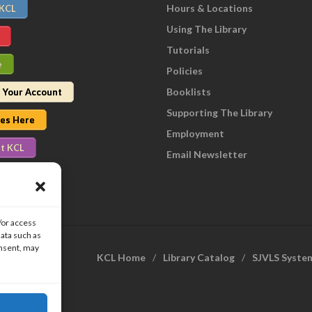
Hours & Locations
 KCL
Using The Library
Tutorials
e
Policies
Booklists
 Your Account
Supporting The Library
nes Here
Employment
t KCL
Email Newsletter
/or access
data such as
onsent, may
KCL Home
Library Catalog
SJVLS Syste