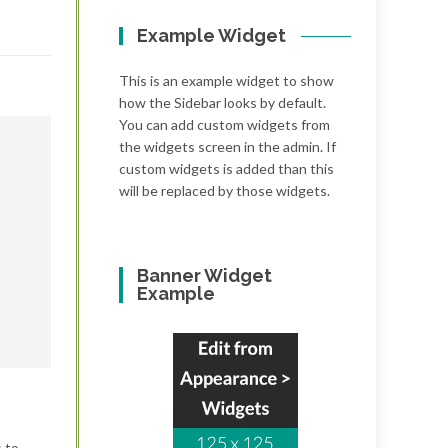
Example Widget
This is an example widget to show
how the Sidebar looks by default.
You can add custom widgets from
the widgets screen in the admin. If
custom widgets is added than this
will be replaced by those widgets.
Banner Widget
Example
s to