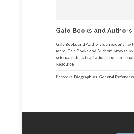
Gale Books and Authors
Gale Books and Authors is a reader’s go-to
more. Gale Books and Authors browse by ge
science fiction, inspirational, romance, n
Resource
Posted in:
Biographies
,
General Referenc