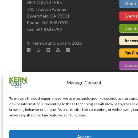
HEADQUARTERS
About
701 Truxtun Avenue
Bakersfield, CA 93301
Events
Phone: 661.868.0700
Donat
Fax: 661.868.0799
Access
© Kern County Library, 2026
Pay Fi
Contac
Manage Consent
To provide the best experiences, we use technologies like cookies to store and
device information. Consenting to these technologies will allow us to process 
browsing behavior or unique IDs on this site. Not consenting or withdrawing c
adversely affect certain features and functions.
Islemag
powered by
WordPress
Accept