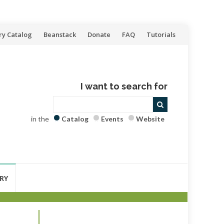
ry Catalog
Beanstack
Donate
FAQ
Tutorials
I want to search for
in the
Catalog
Events
Website
RY