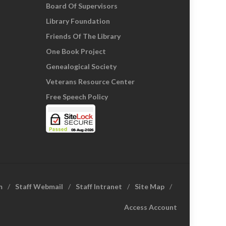
Board Of Supervisors
Library Foundation
Friends Of The Library
One Book Project
Genealogical Society
Veterans Resource Center
Free Speech Policy
m
Staff Webmail
Staff Intranet
Site Map
Access Account