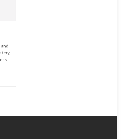
, and
stery,
cess