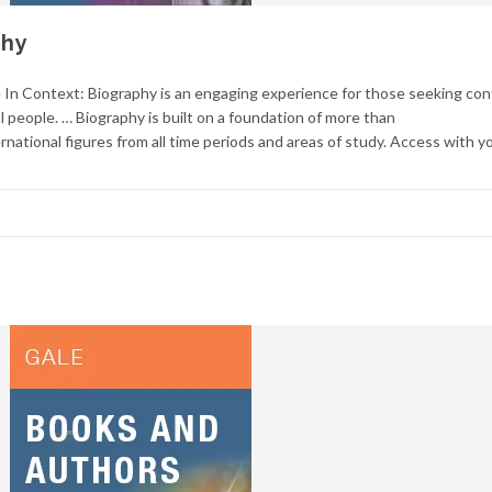
phy
n Context: Biography is an engaging experience for those seeking con
l people. … Biography is built on a foundation of more than
rnational figures from all time periods and areas of study. Access with y