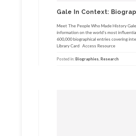
Gale In Context: Biogra
Meet The People Who Made History Gale I
information on the world’s most influentia
600,000 biographical entries covering inte
Library Card Access Resource
Posted in:
Biographies
,
Research