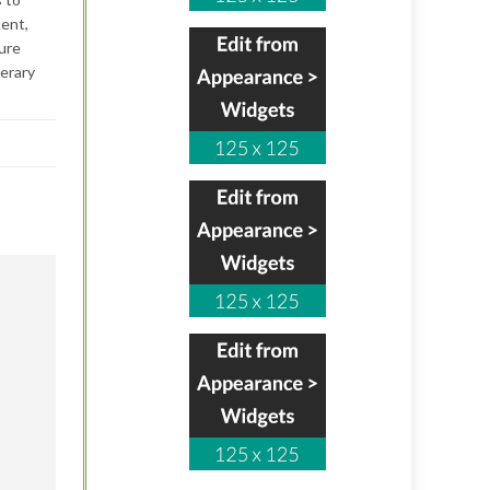
tent,
ture
terary