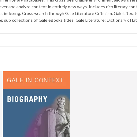
cover and analyze content in entirely new ways. Includes rich literary con
t indexing. Cross-search through Gale Literature Criticism, Gale Litera
, sub collections of Gale eBooks titles, Gale Literature: Dictionary of Li