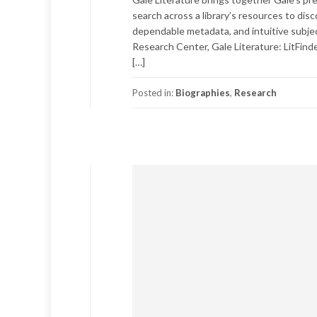
search across a library’s resources to dis
dependable metadata, and intuitive subjec
Research Center, Gale Literature: LitFinder
[…]
Posted in:
Biographies
,
Research