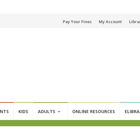
Skip
Pay Your Fines
My Account
Libra
to
content
ENTS
KIDS
ADULTS
ONLINE RESOURCES
ELIBRA