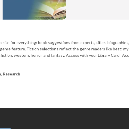
 site for everything: book suggestions from experts, titles, biographies
nre feature. Fiction selections reflect the genre readers like best: my
onfiction, western, horror, and fantasy. Access with your Library Card Ac
e
,
Research