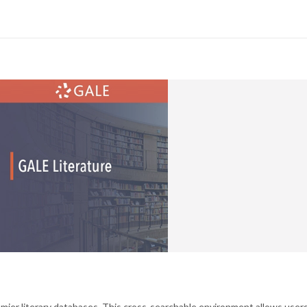
emier literary databases. This cross-searchable environment allows user