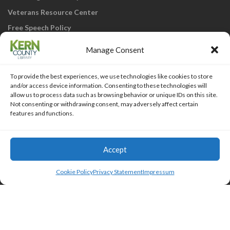
Veterans Resource Center
Free Speech Policy
Manage Consent
To provide the best experiences, we use technologies like cookies to store
and/or access device information. Consenting to these technologies will
allow us to process data such as browsing behavior or unique IDs on this site.
Not consenting or withdrawing consent, may adversely affect certain
KCL Home
Library Catalog
SJVLS System
features and functions.
Staff Webmail
Staff Intranet
Site Map
Our eLibrary is open 24/7! Get your
reads ANYtime when you get them
Access Account
Accept
online; all you need is your FREE Kern
Islemag
powered by
WordPress
County Library card!
Cookie Policy
Privacy Statement
Impressum
HTML Snippets
Powered By :
XYZScripts.com