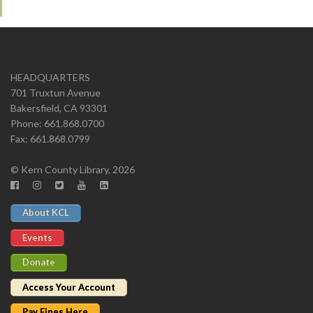
HEADQUARTERS
701 Truxtun Avenue
Bakersfield, CA 93301
Phone: 661.868.0700
Fax: 661.868.0799
© Kern County Library, 2026
About KCL
Events
Donate
Access Your Account
Pay Fines Here