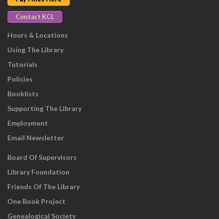
Contact KCL
Hours & Locations
Using The Library
Tutorials
Policies
Booklists
Supporting The Library
Employment
Email Newsletter
Board Of Supervisors
Library Foundation
Friends Of The Library
One Book Project
Genealogical Society