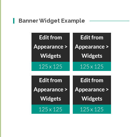
Banner Widget Example