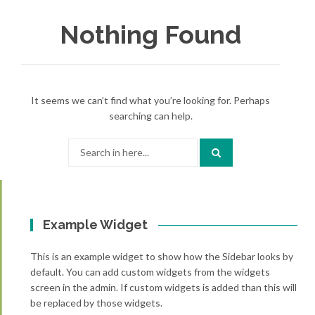
Nothing Found
It seems we can’t find what you’re looking for. Perhaps
searching can help.
Search
for:
Example Widget
This is an example widget to show how the Sidebar looks by
default. You can add custom widgets from the widgets
screen in the admin. If custom widgets is added than this will
be replaced by those widgets.