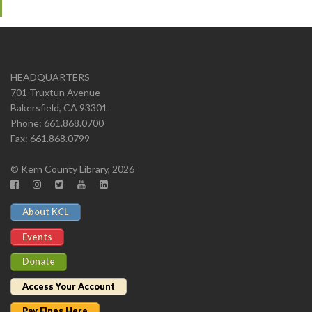
HEADQUARTERS
701 Truxtun Avenue
Bakersfield, CA 93301
Phone: 661.868.0700
Fax: 661.868.0799
© Kern County Library, 2026
About KCL
Events
Donate
Access Your Account
Pay Fines Here