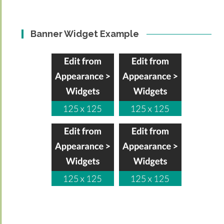
Banner Widget Example