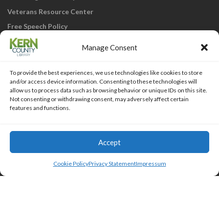
Veterans Resource Center
Free Speech Policy
Manage Consent
To provide the best experiences, we use technologies like cookies to store
and/or access device information. Consenting to these technologies will
allow us to process data such as browsing behavior or unique IDs on this site.
Not consenting or withdrawing consent, may adversely affect certain
KCL Home
Library Catalog
SJVLS System
features and functions.
Staff Webmail
Staff Intranet
Site Map
Our eLibrary is open 24/7! Get your
reads ANYtime when you get them
Access Account
Accept
online; all you need is your FREE Kern
Islemag
powered by
WordPress
County Library card!
Cookie Policy
Privacy Statement
Impressum
HTML Snippets
Powered By :
XYZScripts.com