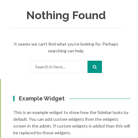
Nothing Found
It seems we can’t find what you’re looking for. Perhaps
searching can help.
Search
for:
Example Widget
This is an example widget to show how the Sidebar looks by
default. You can add custom widgets from the widgets
screen in the admin. If custom widgets is added than this will
be replaced by those widgets.