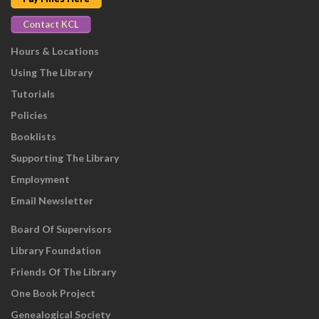
Contact KCL
Hours & Locations
Using The Library
Tutorials
Policies
Booklists
Supporting The Library
Employment
Email Newsletter
Board Of Supervisors
Library Foundation
Friends Of The Library
One Book Project
Genealogical Society