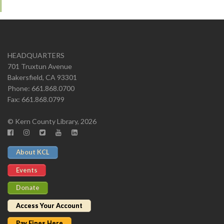
HEADQUARTERS
701 Truxtun Avenue
Bakersfield, CA 93301
Phone: 661.868.0700
Fax: 661.868.0799
© Kern County Library, 2026
About KCL
Events
Donate
Access Your Account
Pay Fines Here