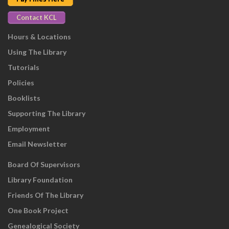
Contact KCL
Hours & Locations
Using The Library
Tutorials
Policies
Booklists
Supporting The Library
Employment
Email Newsletter
Board Of Supervisors
Library Foundation
Friends Of The Library
One Book Project
Genealogical Society