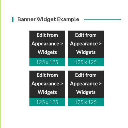
Banner Widget Example