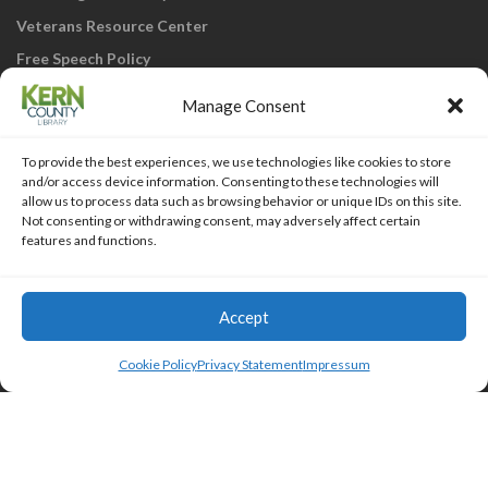
Veterans Resource Center
Free Speech Policy
Manage Consent
To provide the best experiences, we use technologies like cookies to store
and/or access device information. Consenting to these technologies will
allow us to process data such as browsing behavior or unique IDs on this site.
Not consenting or withdrawing consent, may adversely affect certain
KCL Home
Library Catalog
SJVLS System
features and functions.
Staff Webmail
Staff Intranet
Site Map
Our eLibrary is open 24/7! Get your
reads ANYtime when you get them
Access Account
Accept
online; all you need is your FREE Kern
Islemag
powered by
WordPress
County Library card!
Cookie Policy
Privacy Statement
Impressum
HTML Snippets
Powered By :
XYZScripts.com