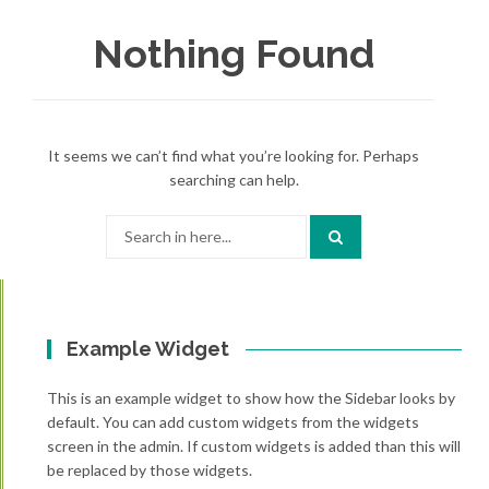
Nothing Found
It seems we can’t find what you’re looking for. Perhaps
searching can help.
Search
for:
Example Widget
This is an example widget to show how the Sidebar looks by
default. You can add custom widgets from the widgets
screen in the admin. If custom widgets is added than this will
be replaced by those widgets.