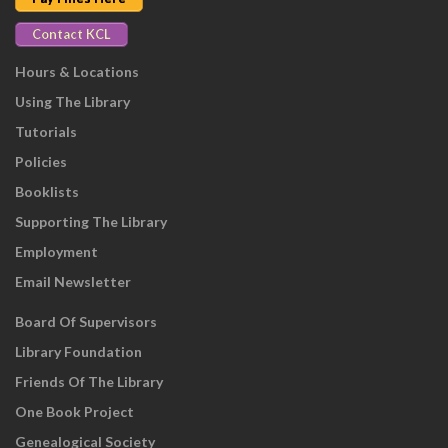
Contact KCL
Hours & Locations
Using The Library
Tutorials
Policies
Booklists
Supporting The Library
Employment
Email Newsletter
Board Of Supervisors
Library Foundation
Friends Of The Library
One Book Project
Genealogical Society