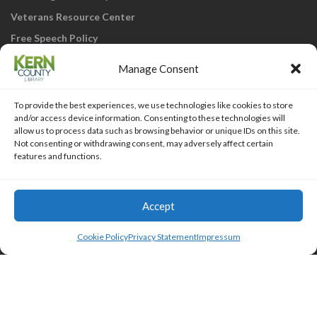
Veterans Resource Center
Free Speech Policy
Manage Consent
To provide the best experiences, we use technologies like cookies to store
and/or access device information. Consenting to these technologies will
allow us to process data such as browsing behavior or unique IDs on this site.
Not consenting or withdrawing consent, may adversely affect certain
KCL Home
Library Catalog
SJVLS System
features and functions.
Staff Webmail
Staff Intranet
Site Map
Our eLibrary is open 24/7! Get your
reads ANYtime when you get them
Access Account
Accept
online; all you need is your FREE Kern
Islemag
powered by
WordPress
County Library card!
Cookie Policy
Privacy Statement
Impressum
HTML Snippets
Powered By :
XYZScripts.com