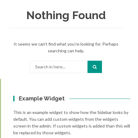
Nothing Found
It seems we can’t find what you’re looking for. Perhaps
searching can help.
Search
for:
Example Widget
This is an example widget to show how the Sidebar looks by
default. You can add custom widgets from the widgets
screen in the admin. If custom widgets is added than this will
be replaced by those widgets.