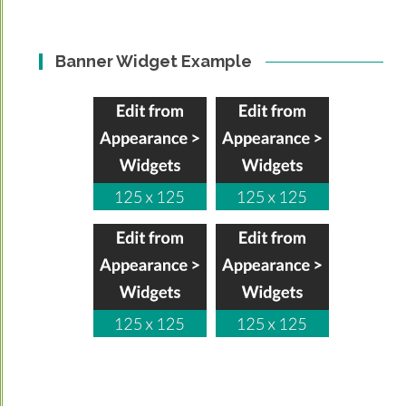
Banner Widget Example