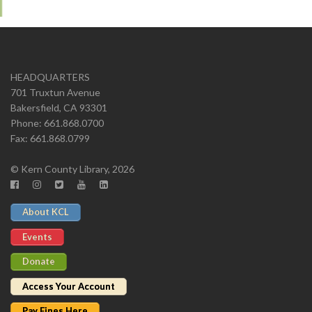
HEADQUARTERS
701 Truxtun Avenue
Bakersfield, CA 93301
Phone: 661.868.0700
Fax: 661.868.0799
© Kern County Library, 2026
About KCL
Events
Donate
Access Your Account
Pay Fines Here