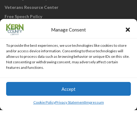
Veterans Resource Center
Free Speech Policy
Manage Consent
To provide the best experiences, we use technologies like cookies to store
and/or access device information. Consenting to these technologies will
allow us to process data such as browsing behavior or unique IDs on this site.
Not consenting or withdrawing consent, may adversely affect certain
KCL Home
Library Catalog
SJVLS System
features and functions.
Staff Webmail
Staff Intranet
Site Map
Our eLibrary is open 24/7! Get your
reads ANYtime when you get them
Access Account
Accept
online; all you need is your FREE Kern
Islemag
powered by
WordPress
County Library card!
Cookie Policy
Privacy Statement
Impressum
HTML Snippets
Powered By :
XYZScripts.com