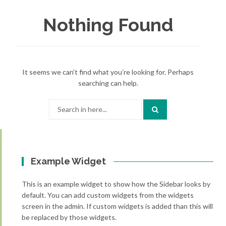
Nothing Found
It seems we can’t find what you’re looking for. Perhaps
searching can help.
Search
for:
Example Widget
This is an example widget to show how the Sidebar looks by
default. You can add custom widgets from the widgets
screen in the admin. If custom widgets is added than this will
be replaced by those widgets.