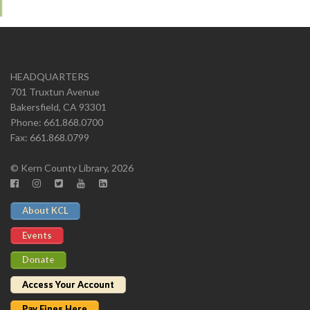
HEADQUARTERS
701 Truxtun Avenue
Bakersfield, CA 93301
Phone: 661.868.0700
Fax: 661.868.0799
© Kern County Library, 2026
About KCL
Events
Donate
Access Your Account
Pay Fines Here