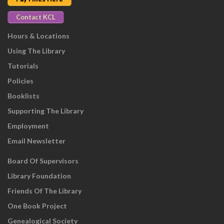
Contact KCL
Hours & Locations
Using The Library
Tutorials
Policies
Booklists
Supporting The Library
Employment
Email Newsletter
Board Of Supervisors
Library Foundation
Friends Of The Library
One Book Project
Genealogical Society