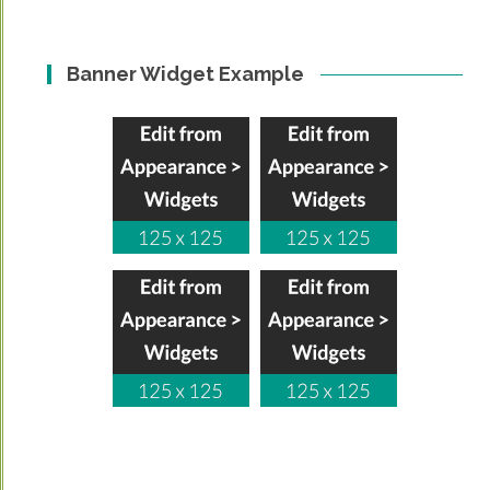
Banner Widget Example