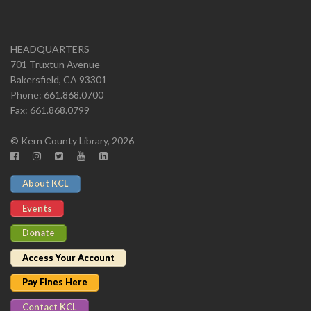
HEADQUARTERS
701 Truxtun Avenue
Bakersfield, CA 93301
Phone: 661.868.0700
Fax: 661.868.0799
© Kern County Library, 2026
About KCL
Events
Donate
Access Your Account
Pay Fines Here
Contact KCL