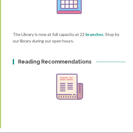
The Library is now at full capacity at 22
branches
. Stop by
our library during our open hours.
Reading Recommendations