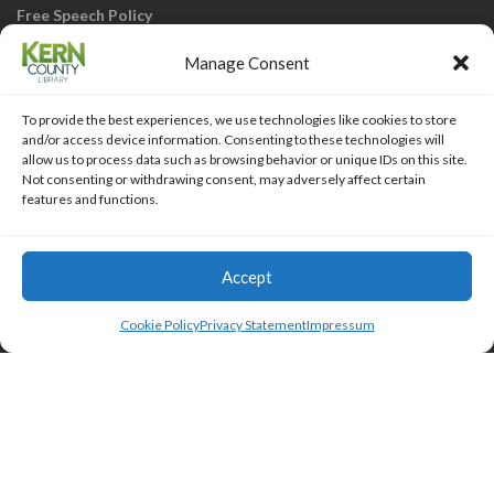
Free Speech Policy
Manage Consent
To provide the best experiences, we use technologies like cookies to store
and/or access device information. Consenting to these technologies will
allow us to process data such as browsing behavior or unique IDs on this site.
Not consenting or withdrawing consent, may adversely affect certain
KCL Home
Library Catalog
SJVLS System
features and functions.
Staff Webmail
Staff Intranet
Site Map
Our eLibrary is open 24/7! Get your
reads ANYtime when you get them
Access Account
Accept
online; all you need is your FREE Kern
Islemag
powered by
WordPress
County Library card!
Cookie Policy
Privacy Statement
Impressum
HTML Snippets
Powered By :
XYZScripts.com