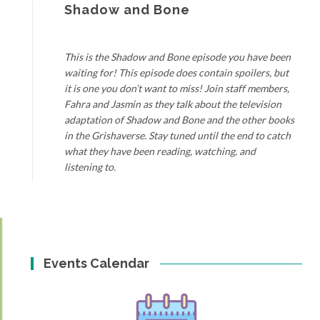
Shadow and Bone
This is the Shadow and Bone episode you have been
waiting for! This episode does contain spoilers, but
it is one you don’t want to miss! Join staff members,
Fahra and Jasmin as they talk about the television
adaptation of Shadow and Bone and the other books
in the Grishaverse. Stay tuned until the end to catch
what they have been reading, watching, and
listening to.
Events Calendar