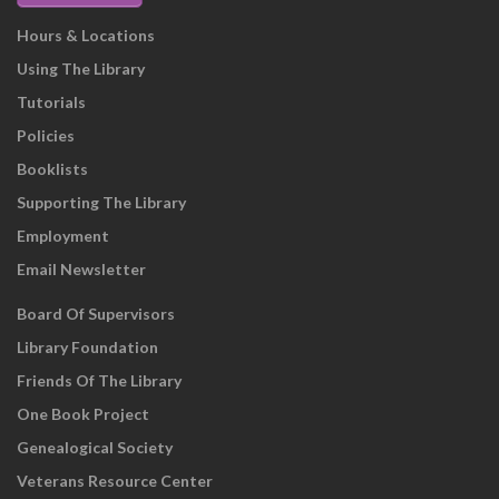
Hours & Locations
Using The Library
Tutorials
Policies
Booklists
Supporting The Library
Employment
Email Newsletter
Board Of Supervisors
Library Foundation
Friends Of The Library
One Book Project
Genealogical Society
Veterans Resource Center