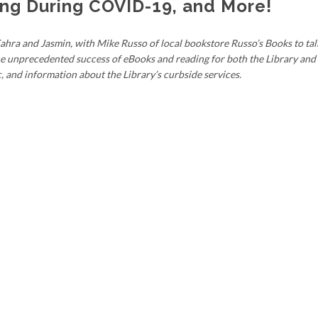
ing During COVID-19, and More!
ahra and Jasmin, with Mike Russo of local bookstore Russo’s Books to tal
e unprecedented success of eBooks and reading for both the Library and
and information about the Library’s curbside services.