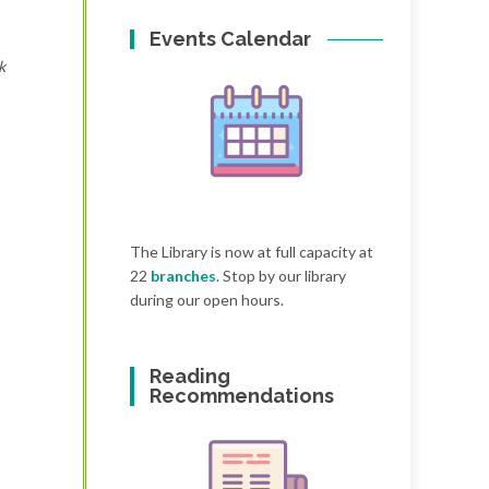
Events Calendar
k
The Library is now at full capacity at
22
branches
. Stop by our library
during our open hours.
Reading
Recommendations