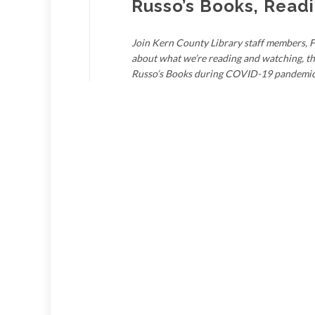
Russo’s Books, Read
Join Kern County Library staff members, F
about what we’re reading and watching, th
Russo’s Books during COVID-19 pandemic, 