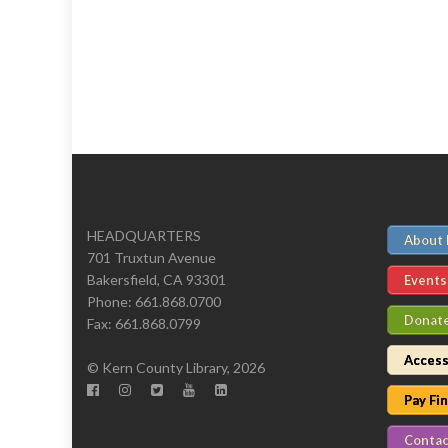
HEADQUARTERS
About
701 Truxtun Avenue
Bakersfield, CA 93301
Events
Phone: 661.868.0700
Donat
Fax: 661.868.0799
Access
© Kern County Library, 2026
Pay Fi
Contac