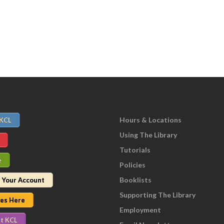
Hours & Locations
 KCL
Using The Library
Tutorials
e
Policies
Booklists
 Your Account
Supporting The Library
nes Here
Employment
t KCL