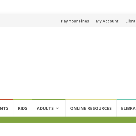
Skip
Pay Your Fines
My Account
Libra
to
content
ENTS
KIDS
ADULTS
ONLINE RESOURCES
ELIBRA