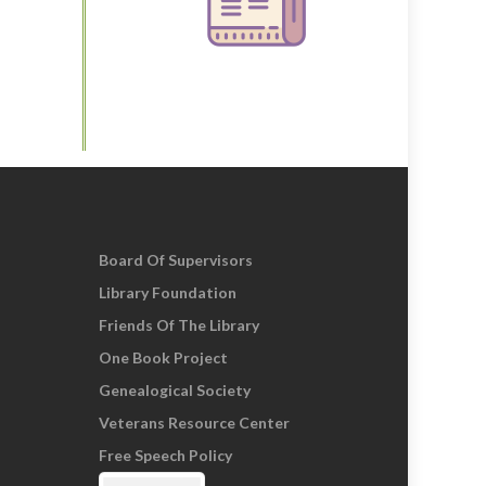
Board Of Supervisors
Library Foundation
Friends Of The Library
One Book Project
Genealogical Society
Veterans Resource Center
Free Speech Policy