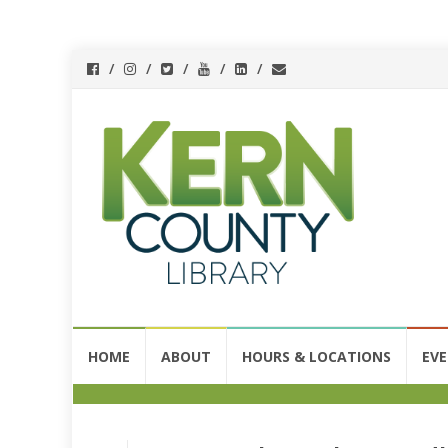
Skip
HOME
ABOUT
HOURS & LOCATIONS
EV
to
content