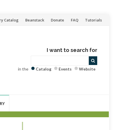
ry Catalog
Beanstack
Donate
FAQ
Tutorials
I want to search for
in the
Catalog
Events
Website
RY