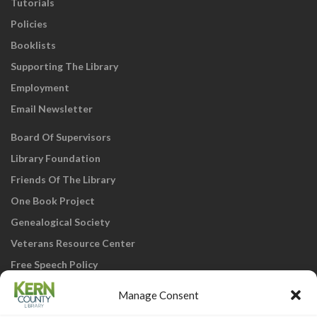
Tutorials
Policies
Booklists
Supporting The Library
Employment
Email Newsletter
Board Of Supervisors
Library Foundation
Friends Of The Library
One Book Project
Genealogical Society
Veterans Resource Center
Free Speech Policy
Manage Consent