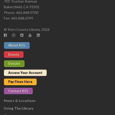
701 Truxtun Avenue
Bakersfield, CA 93301
Phone: 661.868.0700
Fax: 661.868.0799
© Kern County Library, 2026
About KCL
Events
Donate
Access Your Account
Pay Fines Here
Contact KCL
Hours & Locations
Using The Library