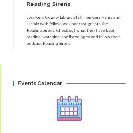
Reading Sirens
Join Kern County Library Staff members, Fahra and
Jasmin with fellow book podcast guests the
Reading Sirens. Check out what they have been
reading, watching, and listening to and follow their
podcast Reading Sirens.
Events Calendar