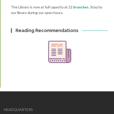
The Library is now at full capacity at 22
branches
. Stop by
our library during our open hours.
Reading Recommendations
HEADQUARTERS