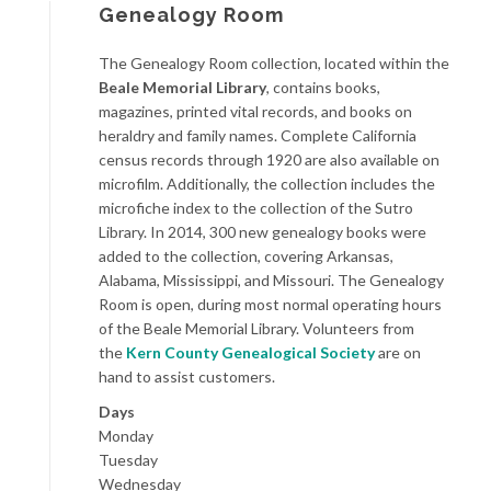
Genealogy Room
The Genealogy Room collection, located within the
Beale Memorial Library
, contains books,
magazines, printed vital records, and books on
heraldry and family names. Complete California
census records through 1920 are also available on
microfilm. Additionally, the collection includes the
microfiche index to the collection of the Sutro
Library. In 2014, 300 new genealogy books were
added to the collection, covering Arkansas,
Alabama, Mississippi, and Missouri. The Genealogy
Room is open, during most normal operating hours
of the Beale Memorial Library. Volunteers from
the
Kern County Genealogical Society
are on
hand to assist customers.
Days
Monday
Tuesday
Wednesday