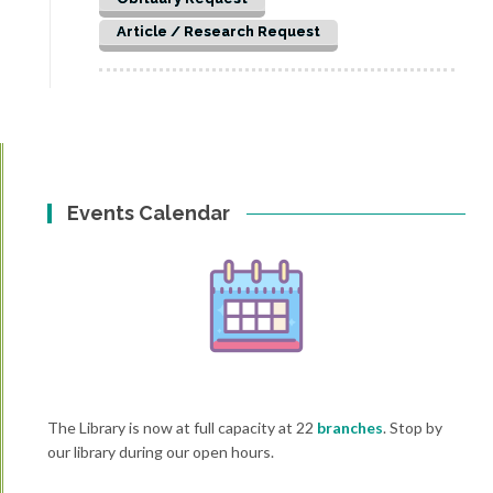
Article / Research Request
Events Calendar
The Library is now at full capacity at 22
branches
. Stop by
our library during our open hours.