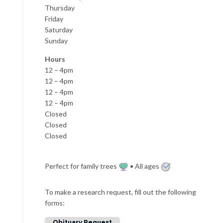
Thursday
Friday
Saturday
Sunday
Hours
12 – 4pm
12 – 4pm
12 – 4pm
12 – 4pm
Closed
Closed
Closed
Perfect for family trees
• All ages
To make a research request, fill out the following
forms:
Obituary Request