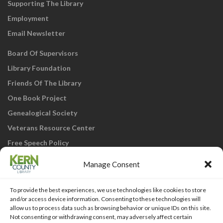
Supporting The Library
Employment
Email Newsletter
Board Of Supervisors
Library Foundation
Friends Of The Library
One Book Project
Genealogical Society
Veterans Resource Center
Free Speech Policy
Manage Consent
To provide the best experiences, we use technologies like cookies to store
and/or access device information. Consenting to these technologies will
allow us to process data such as browsing behavior or unique IDs on this site.
Not consenting or withdrawing consent, may adversely affect certain