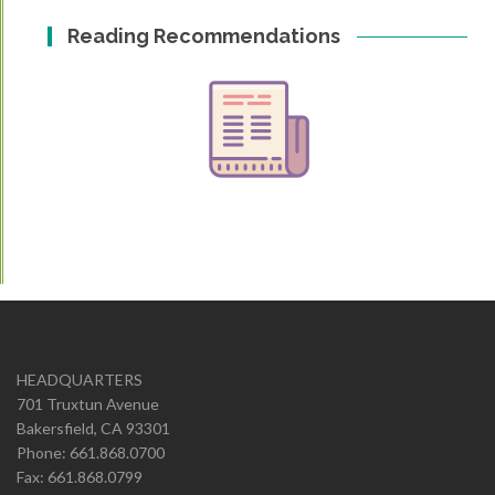
Reading Recommendations
HEADQUARTERS
701 Truxtun Avenue
Bakersfield, CA 93301
Phone: 661.868.0700
Fax: 661.868.0799