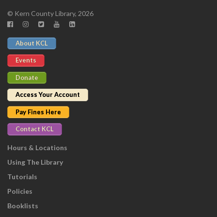
© Kern County Library, 2026
About KCL
Events
Donate
Access Your Account
Pay Fines Here
Contact KCL
Hours & Locations
Using The Library
Tutorials
Policies
Booklists