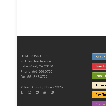
HEADQUARTERS
About
701 Truxtun Avenue
Bakersfield, CA 93301
Events
Phone: 661.868.0700
Donat
Fax: 661.868.0799
Access
© Kern County Library, 2026
Pay Fi
Contac