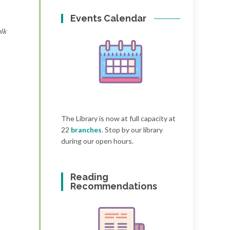
Events Calendar
lk
The Library is now at full capacity at
22
branches
. Stop by our library
during our open hours.
Reading
Recommendations