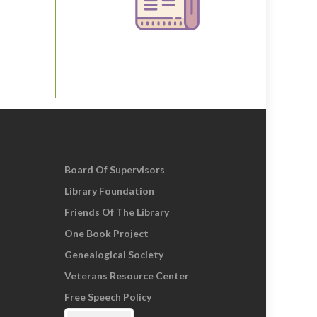
Board Of Supervisors
Library Foundation
Friends Of The Library
One Book Project
Genealogical Society
Veterans Resource Center
Free Speech Policy