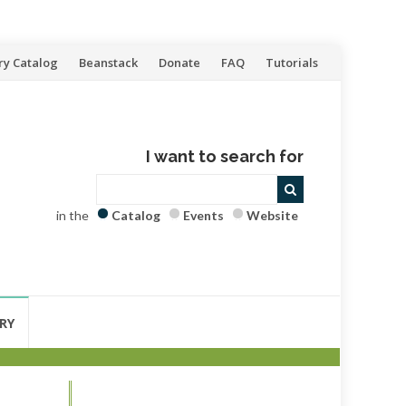
ry Catalog
Beanstack
Donate
FAQ
Tutorials
I want to search for
in the
Catalog
Events
Website
RY