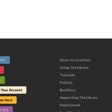
Hours & Locations
 KCL
Using The Library
Tutorials
e
Policies
Booklists
 Your Account
Supporting The Library
nes Here
Employment
t KCL