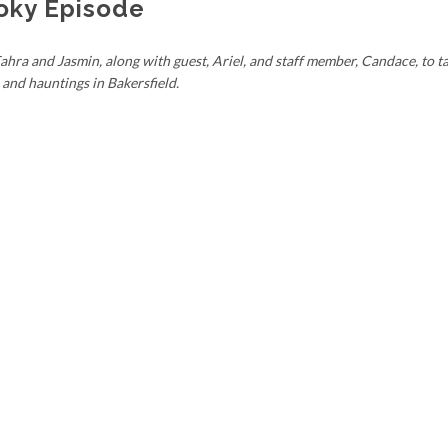
oky Episode
hra and Jasmin, along with guest, Ariel, and staff member, Candace, to ta
and hauntings in Bakersfield.