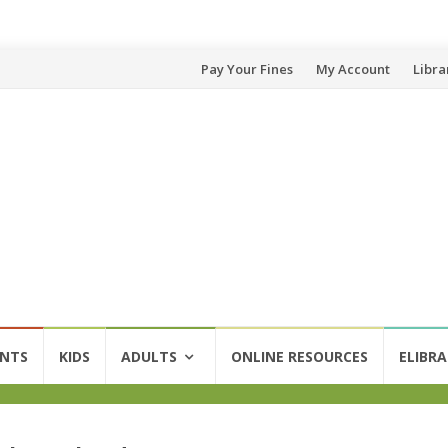
Skip
Pay Your Fines
My Account
Libra
to
content
ENTS
KIDS
ADULTS
ONLINE RESOURCES
ELIBRA