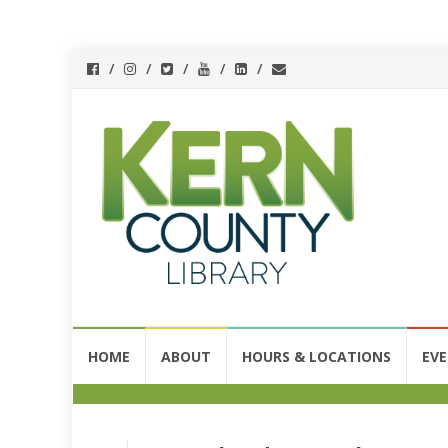
Skip
HOME
ABOUT
HOURS & LOCATIONS
EV
to
content