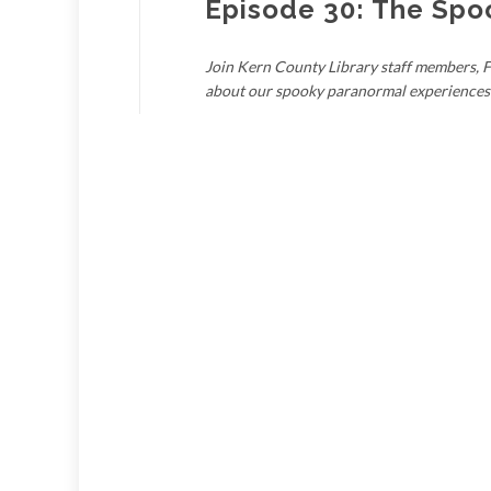
Episode 30: The Spo
Join Kern County Library staff members, Fa
about our spooky paranormal experiences 